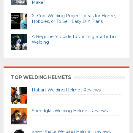
Make?
61 Cool Welding Project Ideas for Home,
Hobbies, or To Sell: Easy DIY Plans
A Beginner’s Guide to Getting Started in
Welding
TOP WELDING HELMETS
Hobart Welding Helmet Reviews
Speedglas Welding Helmet Reviews
Save Phace Welding Helmet Reviews