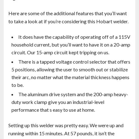
Here are some of the additional features that you’ll want
to take a look at if you’re considering this Hobart welder.
It does have the capability of operating off of a 115V
household current, but you’ll want to have it on a 20-amp
circuit. Our 15-amp circuit kept tripping on us.
There is a tapped voltage control selector that offers
5 positions, allowing the user to smooth out or stabilize
their arc, no matter what the material thickness happens
to be.
The aluminum drive system and the 200-amp heavy-
duty work clamp give you an industrial-level
performance that s easy to use at home.
Setting up this welder was pretty easy. We were up and
running within 15 minutes. At 57 pounds, it isn’t the