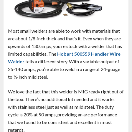
Most small welders are able to work with materials that
are about 1/8-inch thick and that’s it. Even when they are
upwards of 130 amps, you’re stuck with a welder that has
limited capabilities. The
Hobart 500559 Handler Wire
Welder
tells a different story. With a variable output of
25-140 amps, you’re able to weld in a range of 24-guage
to ¼-inch mild steel.
We love the fact that this welder is MIG ready right out of
the box. There’s no additional kit needed and it works
with stainless steel just as well as mild steel. The duty
cycle is 20% at 90 amps, providing an arc performance
that we found to be consistent and excellent in most
regards.