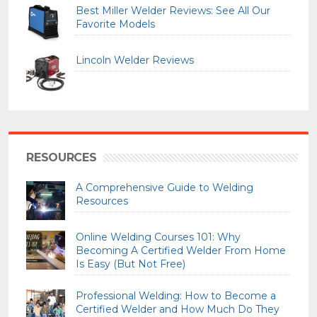
Best Miller Welder Reviews: See All Our
Favorite Models
Lincoln Welder Reviews
RESOURCES
A Comprehensive Guide to Welding
Resources
Online Welding Courses 101: Why
Becoming A Certified Welder From Home
Is Easy (But Not Free)
Professional Welding: How to Become a
Certified Welder and How Much Do They