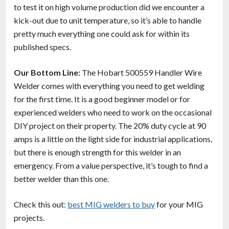
to test it on high volume production did we encounter a
kick-out due to unit temperature, so it’s able to handle
pretty much everything one could ask for within its
published specs.
Our Bottom Line:
The Hobart 500559 Handler Wire
Welder comes with everything you need to get welding
for the first time. It is a good beginner model or for
experienced welders who need to work on the occasional
DIY project on their property. The 20% duty cycle at 90
amps is a little on the light side for industrial applications,
but there is enough strength for this welder in an
emergency. From a value perspective, it’s tough to find a
better welder than this one.
Check this out:
best MIG welders to buy
for your MIG
projects.