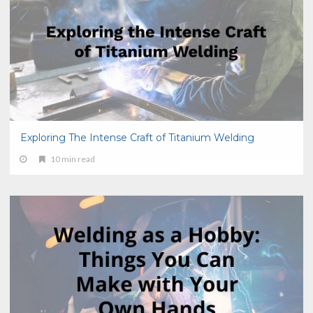
Exploring The Intense Craft of Titanium Welding
10 min read