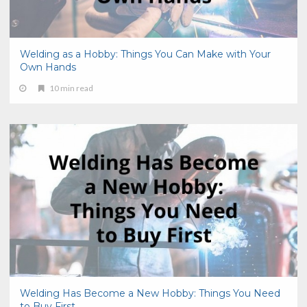
Welding as a Hobby: Things You Can Make with Your
Own Hands
10 min read
Welding Has Become a New Hobby: Things You Need
to Buy First