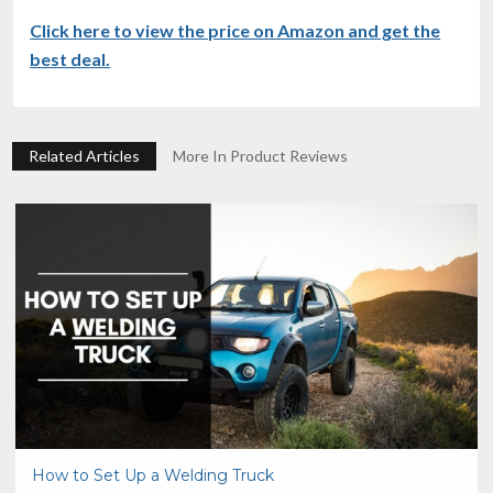
Click here to view the price on Amazon and get the
best deal.
Related Articles
More In Product Reviews
How to Set Up a Welding Truck