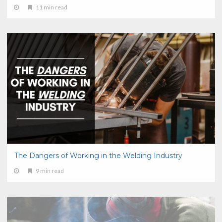
11 min read
The Dangers of Working in the Welding Industry
9 min read