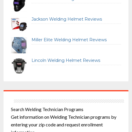
Jackson Welding Helmet Reviews
Miller Elite Welding Helmet Reviews
Lincoln Welding Helmet Reviews
Search Welding Technician Programs
Get information on Welding Technician programs by
entering your zip code and request enrollment