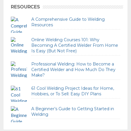
RESOURCES
A Comprehensive Guide to Welding
Resources
Online Welding Courses 101: Why
Becoming A Certified Welder From Home
Is Easy (But Not Free)
Professional Welding: How to Become a
Certified Welder and How Much Do They
Make?
61 Cool Welding Project Ideas for Home,
Hobbies, or To Sell: Easy DIY Plans
A Beginner’s Guide to Getting Started in
Welding