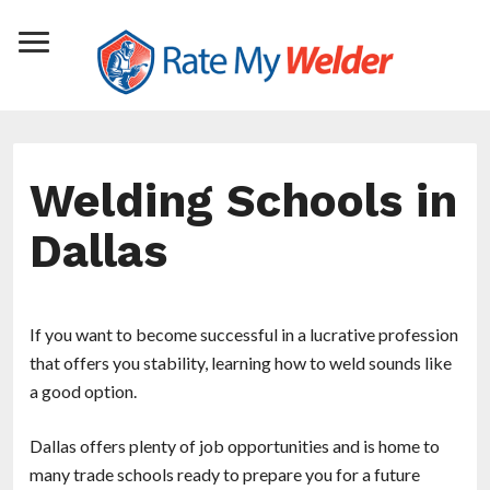
Welding Schools in
Dallas
If you want to become successful in a lucrative profession
that offers you stability, learning how to weld sounds like
a good option.
Dallas offers plenty of job opportunities and is home to
many trade schools ready to prepare you for a future