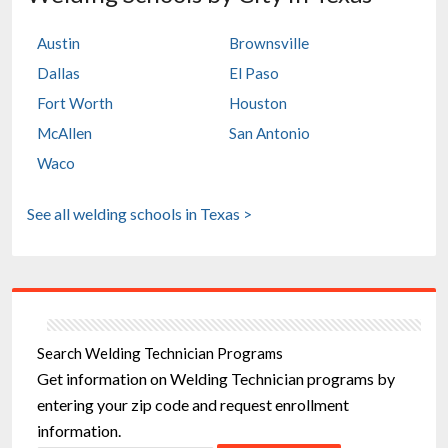
Austin
Brownsville
Dallas
El Paso
Fort Worth
Houston
McAllen
San Antonio
Waco
See all welding schools in Texas >
Search Welding Technician Programs
Get information on Welding Technician programs by
entering your zip code and request enrollment
information.