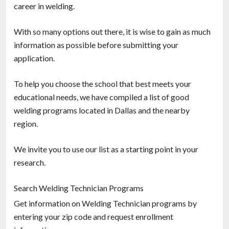
career in welding.
With so many options out there, it is wise to gain as much
information as possible before submitting your
application.
To help you choose the school that best meets your
educational needs, we have compiled a list of good
welding programs located in Dallas and the nearby
region.
We invite you to use our list as a starting point in your
research.
Search Welding Technician Programs
Get information on Welding Technician programs by
entering your zip code and request enrollment