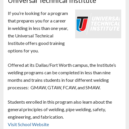
Universal Technical Institute
If you’re looking for a program
that prepares you for a career
in welding in less than one year,
the Universal Technical
Institute offers good training
options for you.
Offered at its Dallas/Fort Worth campus, the Institute’s
welding programs can be completed in less than nine
months and trains students in four different welding
processes: GMAW, GTAW, FCAW, and SMAW.
Students enrolled in this program also learn about the
general principles of welding, pipe welding, safety,
engineering, and fabrication.
Visit School Website