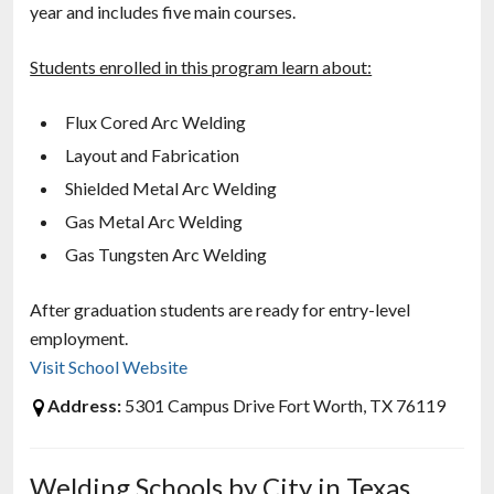
year and includes five main courses.
Students enrolled in this program learn about:
Flux Cored Arc Welding
Layout and Fabrication
Shielded Metal Arc Welding
Gas Metal Arc Welding
Gas Tungsten Arc Welding
After graduation students are ready for entry-level
employment.
Visit School Website
Address:
5301 Campus Drive Fort Worth, TX 76119
Welding Schools by City in Texas