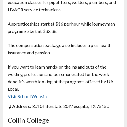
education classes for pipefitters, welders, plumbers, and
HVACR service technicians.
Apprenticeships start at $16 per hour while journeyman
programs start at $32.38.
The compensation package also includes a plus health
insurance and pension.
If you want to learn hands-on the ins and outs of the
welding profession and be remunerated for the work
done, it’s worth looking at the programs offered by UA
Local.
Visit School Website
Address:
3010 Interstate 30 Mesquite, TX 75150
Collin College