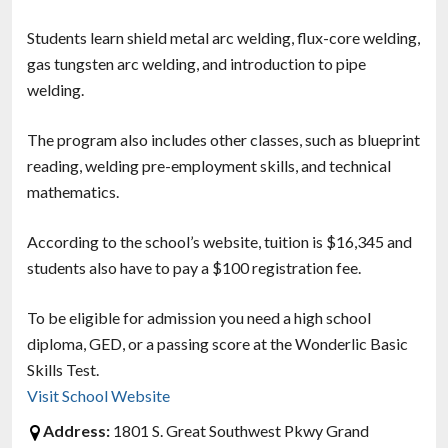
Students learn shield metal arc welding, flux-core welding,
gas tungsten arc welding, and introduction to pipe
welding.
The program also includes other classes, such as blueprint
reading, welding pre-employment skills, and technical
mathematics.
According to the school’s website, tuition is $16,345 and
students also have to pay a $100 registration fee.
To be eligible for admission you need a high school
diploma, GED, or a passing score at the Wonderlic Basic
Skills Test.
Visit School Website
Address:
1801 S. Great Southwest Pkwy Grand