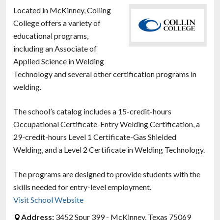
Located in McKinney, Colling
College offers a variety of
educational programs,
including an Associate of
Applied Science in Welding
Technology and several other certification programs in
welding.
The school’s catalog includes a 15-credit-hours
Occupational Certificate-Entry Welding Certification, a
29-credit-hours Level 1 Certificate-Gas Shielded
Welding, and a Level 2 Certificate in Welding Technology.
The programs are designed to provide students with the
skills needed for entry-level employment.
Visit School Website
Address:
3452 Spur 399 - McKinney, Texas 75069