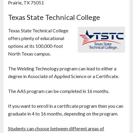
Prairie, TX 75051
Texas State Technical College
Texas State Technical College
offers plenty of educational
options at its 100,000-foot
North Texas campus.
The Welding Technology program can lead to either a
degree in Associate of Applied Science or a Certificate.
The AAS program can be completed in 16 months.
If you want to enroll in a certificate program then you can
graduate in 4 to 16 months, depending on the program.
Students can choose between different areas of