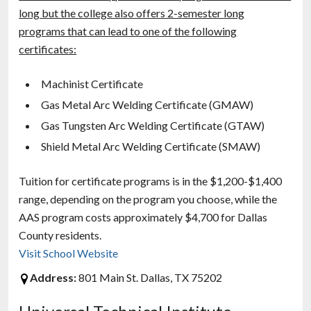
long but the college also offers 2-semester long
programs that can lead to one of the following
certificates:
Machinist Certificate
Gas Metal Arc Welding Certificate (GMAW)
Gas Tungsten Arc Welding Certificate (GTAW)
Shield Metal Arc Welding Certificate (SMAW)
Tuition for certificate programs is in the $1,200-$1,400
range, depending on the program you choose, while the
AAS program costs approximately $4,700 for Dallas
County residents.
Visit School Website
Address:
801 Main St. Dallas, TX 75202