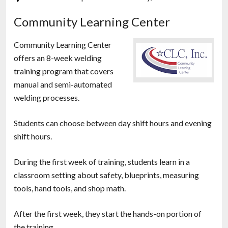
Community Learning Center
Community Learning Center
offers an 8-week welding
training program that covers
manual and semi-automated
welding processes.
Students can choose between day shift hours and evening
shift hours.
During the first week of training, students learn in a
classroom setting about safety, blueprints, measuring
tools, hand tools, and shop math.
After the first week, they start the hands-on portion of
the training.