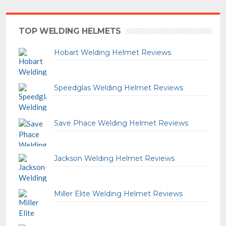
TOP WELDING HELMETS
Hobart Welding Helmet Reviews
Speedglas Welding Helmet Reviews
Save Phace Welding Helmet Reviews
Jackson Welding Helmet Reviews
Miller Elite Welding Helmet Reviews