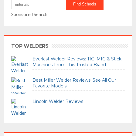
Sponsored Search
TOP WELDERS
Everlast Welder Reviews: TIG, MIG & Stick
Machines From This Trusted Brand
Best Miller Welder Reviews: See All Our
Favorite Models
Lincoln Welder Reviews