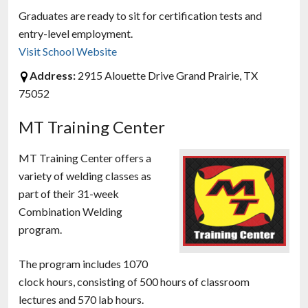
Graduates are ready to sit for certification tests and
entry-level employment.
Visit School Website
Address:
2915 Alouette Drive Grand Prairie, TX
75052
MT Training Center
MT Training Center offers a
variety of welding classes as
part of their 31-week
Combination Welding
program.
The program includes 1070
clock hours, consisting of 500 hours of classroom
lectures and 570 lab hours.