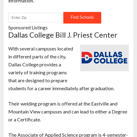
information.
Sponsored Listings
Dallas College Bill J. Priest Center
With several campuses located
in different parts of the city,
Dallas College provides a
variety of training programs
that are designed to prepare
students for a career immediately after graduation.
Their welding program is offered at the Eastville and
Mountain View campuses and can lead to either a Degree
or a Certificate.
The Associate of Applied Science program is 4-semester-