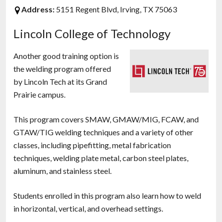
Address:
5151 Regent Blvd, Irving, TX 75063
Lincoln College of Technology
Another good training option is
the welding program offered
by Lincoln Tech at its Grand
Prairie campus.
This program covers SMAW, GMAW/MIG, FCAW, and
GTAW/TIG welding techniques and a variety of other
classes, including pipefitting, metal fabrication
techniques, welding plate metal, carbon steel plates,
aluminum, and stainless steel.
Students enrolled in this program also learn how to weld
in horizontal, vertical, and overhead settings.