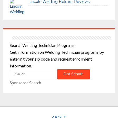
Lincoln Welding Helmet Reviews
Search Welding Technician Programs
Get information on Welding Technician programs by
entering your zip code and request enrollment
information.
Sponsored Search
ABOUT