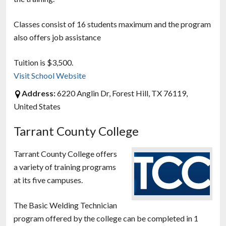
Classes consist of 16 students maximum and the program
also offers job assistance
Tuition is $3,500.
Visit School Website
Address:
6220 Anglin Dr, Forest Hill, TX 76119,
United States
Tarrant County College
Tarrant County College offers
a variety of training programs
at its five campuses.
The Basic Welding Technician
program offered by the college can be completed in 1