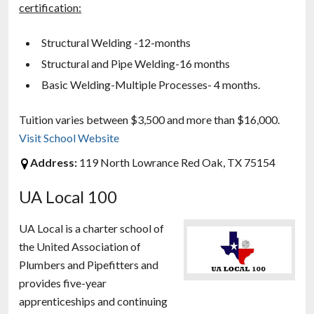
certification:
Structural Welding -12-months
Structural and Pipe Welding-16 months
Basic Welding-Multiple Processes- 4 months.
Tuition varies between $3,500 and more than $16,000.
Visit School Website
Address:
119 North Lowrance Red Oak, TX 75154
UA Local 100
UA Local is a charter school of
the United Association of
Plumbers and Pipefitters and
provides five-year
apprenticeships and continuing