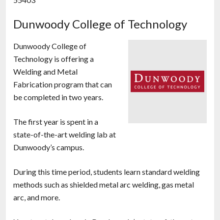
Dunwoody College of Technology
Dunwoody College of
Technology is offering a
Welding and Metal
Fabrication program that can
be completed in two years.
The first year is spent in a
state-of-the-art welding lab at
Dunwoody’s campus.
During this time period, students learn standard welding
methods such as shielded metal arc welding, gas metal
arc, and more.