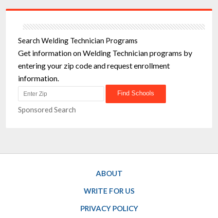
Search Welding Technician Programs
Get information on Welding Technician programs by
entering your zip code and request enrollment
information.
Sponsored Search
ABOUT
WRITE FOR US
PRIVACY POLICY