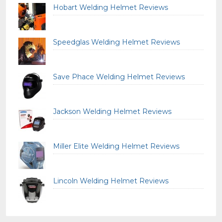
Hobart Welding Helmet Reviews
Speedglas Welding Helmet Reviews
Save Phace Welding Helmet Reviews
Jackson Welding Helmet Reviews
Miller Elite Welding Helmet Reviews
Lincoln Welding Helmet Reviews