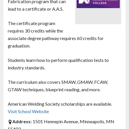
Fabrication program that can
lead to a certificate or A.A.S.
The certificate program
requires 30 credits while the
associate degree pathway requires 60 credits for
graduation.
Students learn how to perform qualification tests to
industry standards.
The curriculum also covers SMAW, GMAW, FCAW,
GTAW techniques, blueprint reading, and more.
American Welding Society scholarships are available.
Visit School Website
Address:
1501 Hennepin Avenue, Minneapolis, MN
55403