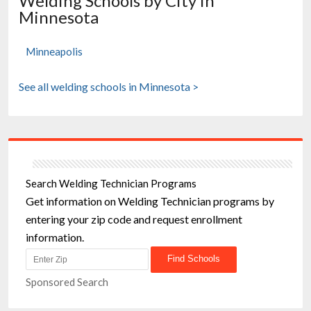
Welding Schools by City in
Minnesota
Minneapolis
See all welding schools in Minnesota >
Search Welding Technician Programs
Get information on Welding Technician programs by
entering your zip code and request enrollment
information.
Sponsored Search