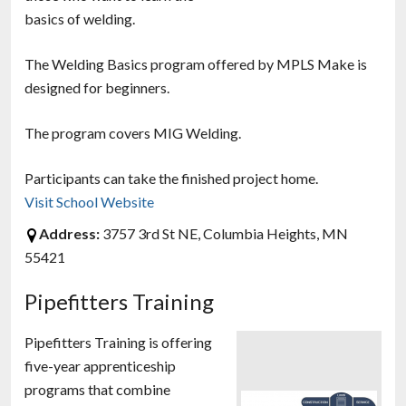
basics of welding.
The Welding Basics program offered by MPLS Make is
designed for beginners.
The program covers MIG Welding.
Participants can take the finished project home.
Visit School Website
Address:
3757 3rd St NE, Columbia Heights, MN
55421
Pipefitters Training
Pipefitters Training is offering
five-year apprenticeship
programs that combine