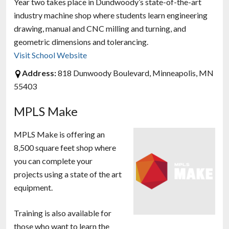
Year two takes place in Dundwoody’s state-of-the-art
industry machine shop where students learn engineering
drawing, manual and CNC milling and turning, and
geometric dimensions and tolerancing.
Visit School Website
Address:
818 Dunwoody Boulevard, Minneapolis, MN
55403
MPLS Make
MPLS Make is offering an
8,500 square feet shop where
you can complete your
projects using a state of the art
equipment.
Training is also available for
those who want to learn the