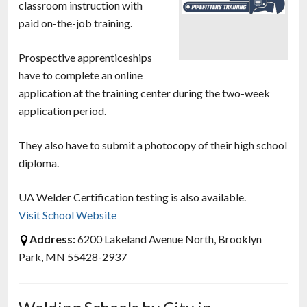
classroom instruction with
paid on-the-job training.
Prospective apprenticeships
have to complete an online
application at the training center during the two-week
application period.
They also have to submit a photocopy of their high school
diploma.
UA Welder Certification testing is also available.
Visit School Website
Address:
6200 Lakeland Avenue North, Brooklyn
Park, MN 55428-2937