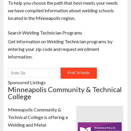
To help you choose the path that best meets your needs
we have compiled information about welding schools
located in the Minneapolis region.
Search Welding Technician Programs
Get information on Welding Technician programs by
entering your zip code and request enrollment
information.
Sponsored Listings
Minneapolis Community & Technical
College
Minneapolis Community &
Technical College is offering a
Welding and Metal