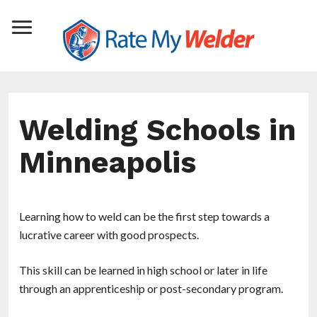
Welding Schools in
Minneapolis
Learning how to weld can be the first step towards a
lucrative career with good prospects.
This skill can be learned in high school or later in life
through an apprenticeship or post-secondary program.