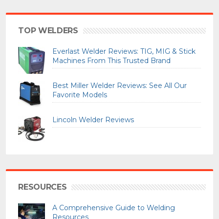
TOP WELDERS
Everlast Welder Reviews: TIG, MIG & Stick
Machines From This Trusted Brand
Best Miller Welder Reviews: See All Our
Favorite Models
Lincoln Welder Reviews
RESOURCES
A Comprehensive Guide to Welding
Resources