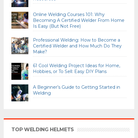
Online Welding Courses 101: Why
Becoming A Certified Welder From Home
Is Easy (But Not Free)
Professional Welding: How to Become a
Certified Welder and How Much Do They
Make?
61 Cool Welding Project Ideas for Home,
Hobbies, or To Sell: Easy DIY Plans
A Beginner’s Guide to Getting Started in
Welding
TOP WELDING HELMETS