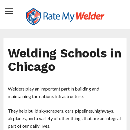
Welding Schools in
Chicago
Welders play an important part in building and
maintaining the nation’s infrastructure.
They help build skyscrapers, cars, pipelines, highways,
airplanes, and a variety of other things that are an integral
part of our daily lives.