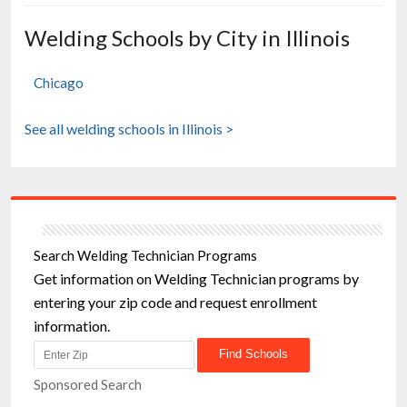
Welding Schools by City in Illinois
Chicago
See all welding schools in Illinois >
Search Welding Technician Programs
Get information on Welding Technician programs by
entering your zip code and request enrollment
information.
Sponsored Search