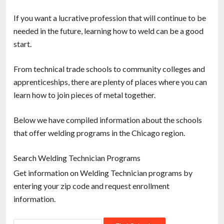
If you want a lucrative profession that will continue to be
needed in the future, learning how to weld can be a good
start.
From technical trade schools to community colleges and
apprenticeships, there are plenty of places where you can
learn how to join pieces of metal together.
Below we have compiled information about the schools
that offer welding programs in the Chicago region.
Search Welding Technician Programs
Get information on Welding Technician programs by
entering your zip code and request enrollment
information.