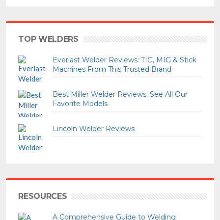
TOP WELDERS
Everlast Welder Reviews: TIG, MIG & Stick
Machines From This Trusted Brand
Best Miller Welder Reviews: See All Our
Favorite Models
Lincoln Welder Reviews
RESOURCES
A Comprehensive Guide to Welding