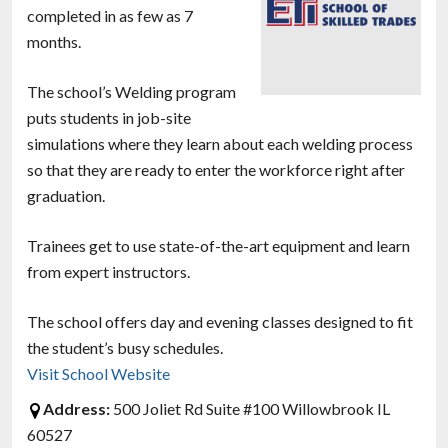
completed in as few as 7
months.
The school’s Welding program
puts students in job-site
simulations where they learn about each welding process
so that they are ready to enter the workforce right after
graduation.
Trainees get to use state-of-the-art equipment and learn
from expert instructors.
The school offers day and evening classes designed to fit
the student’s busy schedules.
Visit School Website
Address:
500 Joliet Rd Suite #100 Willowbrook IL
60527