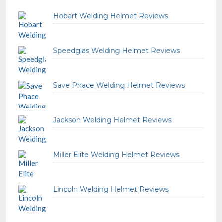
Hobart Welding Helmet Reviews
Speedglas Welding Helmet Reviews
Save Phace Welding Helmet Reviews
Jackson Welding Helmet Reviews
Miller Elite Welding Helmet Reviews
Lincoln Welding Helmet Reviews