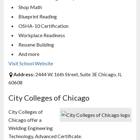
Shop Math
Blueprint Reading
OSHA-10 Certification
Workplace Readiness
Resume Building
And more
Visit School Website
Address:
2444 W. 16th Street, Suite 3E Chicago, IL
60608
City Colleges of Chicago
City Colleges of
Chicago offer a
Welding Engineering
Technology, Advanced Certificate.