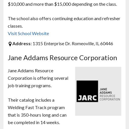
$10,000 and more than $15,000 depending on the class.
The school also offers continuing education and refresher
classes.
Visit School Website
Address:
1315 Enterprise Dr. Romeoville, IL 60446
Jane Addams Resource Corporation
Jane Addams Resource
Corporation is offering several
job training programs.
Their catalog includes a
Welding Fast Track program
that is 350-hours long and can
be completed in 14 weeks.