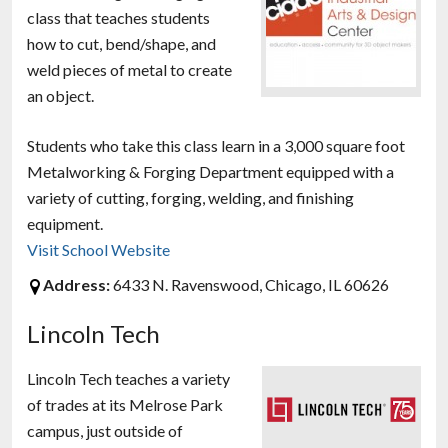
class that teaches students
how to cut, bend/shape, and
weld pieces of metal to create
an object.
Students who take this class learn in a 3,000 square foot
Metalworking & Forging Department equipped with a
variety of cutting, forging, welding, and finishing
equipment.
Visit School Website
Address:
6433 N. Ravenswood, Chicago, IL 60626
Lincoln Tech
Lincoln Tech teaches a variety
of trades at its Melrose Park
campus, just outside of