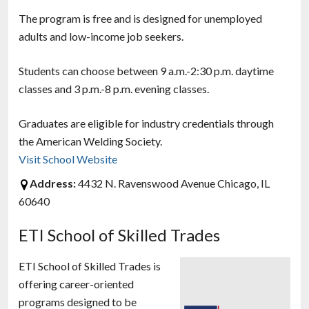
The program is free and is designed for unemployed
adults and low-income job seekers.
Students can choose between 9 a.m.-2:30 p.m. daytime
classes and 3 p.m.-8 p.m. evening classes.
Graduates are eligible for industry credentials through
the American Welding Society.
Visit School Website
Address:
4432 N. Ravenswood Avenue Chicago, IL
60640
ETI School of Skilled Trades
ETI School of Skilled Trades is
offering career-oriented
programs designed to be