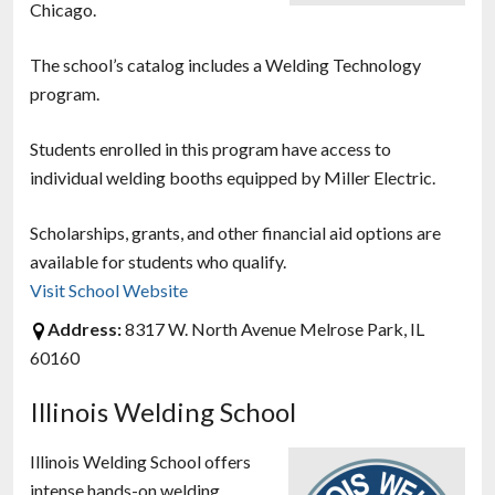
Chicago.
The school’s catalog includes a Welding Technology
program.
Students enrolled in this program have access to
individual welding booths equipped by Miller Electric.
Scholarships, grants, and other financial aid options are
available for students who qualify.
Visit School Website
Address:
8317 W. North Avenue Melrose Park, IL
60160
Illinois Welding School
Illinois Welding School offers
intense hands-on welding