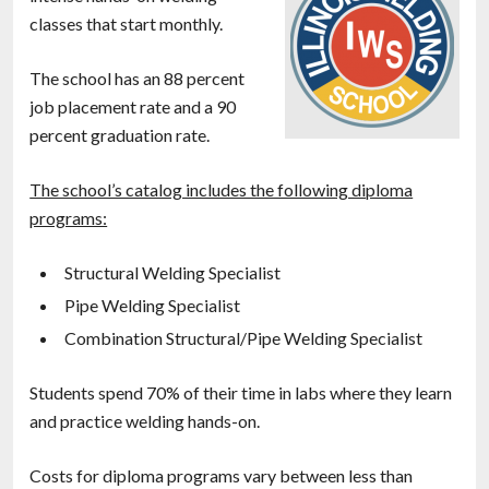
classes that start monthly.
The school has an 88 percent
job placement rate and a 90
percent graduation rate.
The school’s catalog includes the following diploma
programs:
Structural Welding Specialist
Pipe Welding Specialist
Combination Structural/Pipe Welding Specialist
Students spend 70% of their time in labs where they learn
and practice welding hands-on.
Costs for diploma programs vary between less than