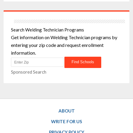
Search Welding Technician Programs
Get information on Welding Technician programs by
entering your zip code and request enrollment
information.
Sponsored Search
ABOUT
WRITE FOR US
PRIVACY POLICY