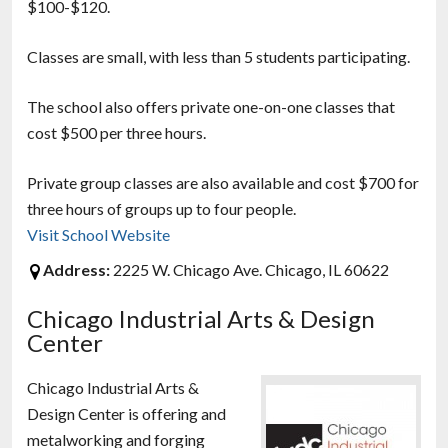
$100-$120.
Classes are small, with less than 5 students participating.
The school also offers private one-on-one classes that
cost $500 per three hours.
Private group classes are also available and cost $700 for
three hours of groups up to four people.
Visit School Website
Address:
2225 W. Chicago Ave. Chicago, IL 60622
Chicago Industrial Arts & Design
Center
Chicago Industrial Arts &
Design Center is offering and
metalworking and forging