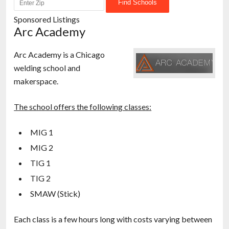
Sponsored Listings
Arc Academy
Arc Academy is a Chicago
welding school and
makerspace.
The school offers the following classes:
MIG 1
MIG 2
TIG 1
TIG 2
SMAW (Stick)
Each class is a few hours long with costs varying between