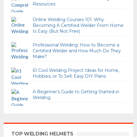
Resources
Online Welding Courses 101: Why
Becoming A Certified Welder From Home
Is Easy (But Not Free)
Professional Welding: How to Become a
Certified Welder and How Much Do They
Make?
61 Cool Welding Project Ideas for Home,
Hobbies, or To Sell: Easy DIY Plans
A Beginner’s Guide to Getting Started in
Welding
TOP WELDING HELMETS