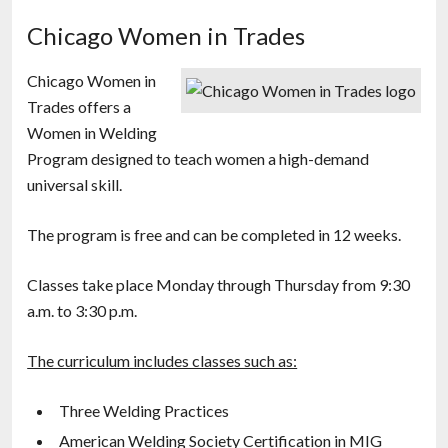
Chicago Women in Trades
Chicago Women in
Trades offers a
Women in Welding
Program designed to teach women a high-demand
universal skill.
The program is free and can be completed in 12 weeks.
Classes take place Monday through Thursday from 9:30
a.m. to 3:30 p.m.
The curriculum includes classes such as:
Three Welding Practices
American Welding Society Certification in MIG