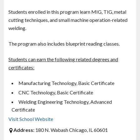
Students enrolled in this program learn MIG, TIG, metal
cutting techniques, and small machine operation-related
welding.
The program also includes blueprint reading classes.
Students can earn the following related degrees and
certificates:
Manufacturing Technology, Basic Certificate
CNC Technology, Basic Certificate
Welding Engineering Technology, Advanced
Certificate
Visit School Website
Address:
180 N. Wabash Chicago, IL 60601