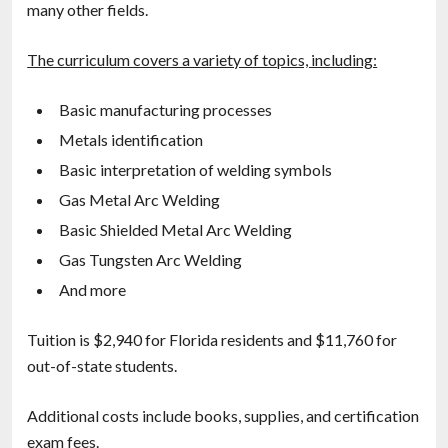
many other fields.
The curriculum covers a variety of topics, including:
Basic manufacturing processes
Metals identification
Basic interpretation of welding symbols
Gas Metal Arc Welding
Basic Shielded Metal Arc Welding
Gas Tungsten Arc Welding
And more
Tuition is $2,940 for Florida residents and $11,760 for
out-of-state students.
Additional costs include books, supplies, and certification
exam fees.