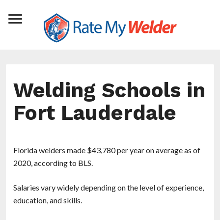
Welding Schools in
Fort Lauderdale
Florida welders made $43,780 per year on average as of
2020, according to BLS.
Salaries vary widely depending on the level of experience,
education, and skills.