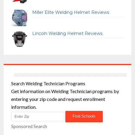
Miller Elite Welding Helmet Reviews
Lincoln Welding Helmet Reviews
Search Welding Technician Programs
Get information on Welding Technician programs by
entering your zip code and request enrollment
information.
Sponsored Search