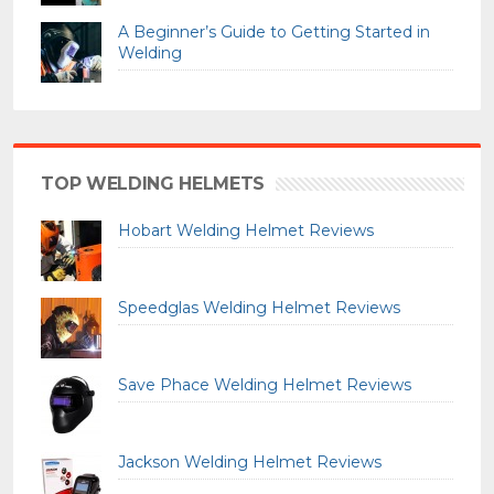
A Beginner’s Guide to Getting Started in
Welding
TOP WELDING HELMETS
Hobart Welding Helmet Reviews
Speedglas Welding Helmet Reviews
Save Phace Welding Helmet Reviews
Jackson Welding Helmet Reviews