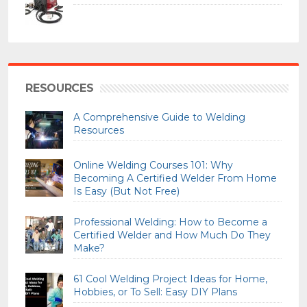
RESOURCES
A Comprehensive Guide to Welding
Resources
Online Welding Courses 101: Why
Becoming A Certified Welder From Home
Is Easy (But Not Free)
Professional Welding: How to Become a
Certified Welder and How Much Do They
Make?
61 Cool Welding Project Ideas for Home,
Hobbies, or To Sell: Easy DIY Plans