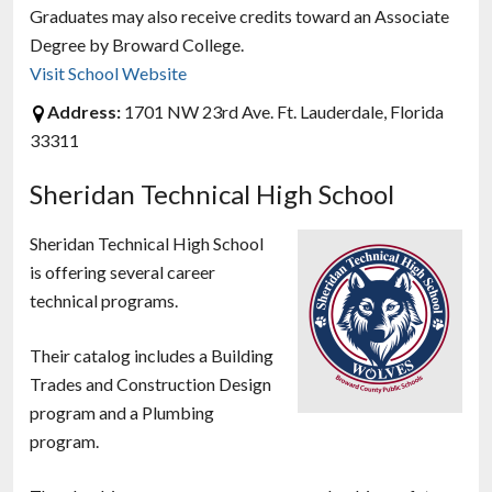
Graduates may also receive credits toward an Associate
Degree by Broward College.
Visit School Website
Address:
1701 NW 23rd Ave. Ft. Lauderdale, Florida
33311
Sheridan Technical High School
Sheridan Technical High School
is offering several career
technical programs.
Their catalog includes a Building
Trades and Construction Design
program and a Plumbing
program.