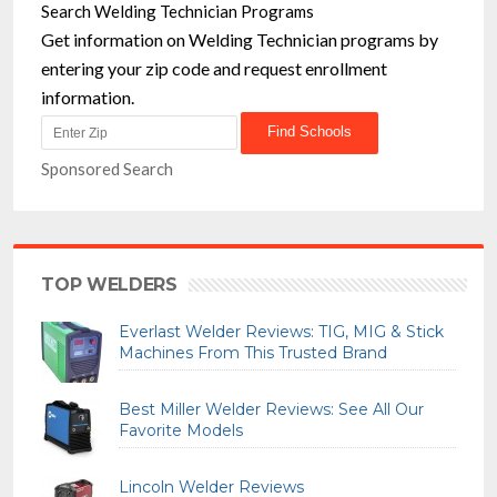
Search Welding Technician Programs
Get information on Welding Technician programs by
entering your zip code and request enrollment
information.
Sponsored Search
TOP WELDERS
Everlast Welder Reviews: TIG, MIG & Stick
Machines From This Trusted Brand
Best Miller Welder Reviews: See All Our
Favorite Models
Lincoln Welder Reviews