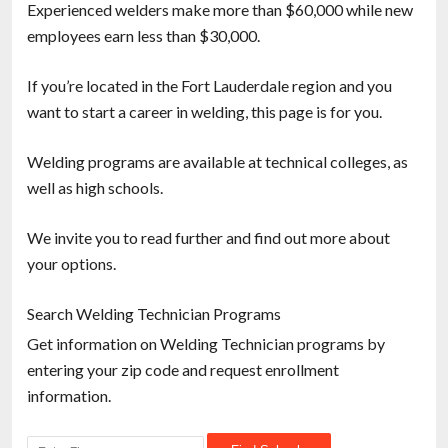
Experienced welders make more than $60,000 while new
employees earn less than $30,000.
If you’re located in the Fort Lauderdale region and you
want to start a career in welding, this page is for you.
Welding programs are available at technical colleges, as
well as high schools.
We invite you to read further and find out more about
your options.
Search Welding Technician Programs
Get information on Welding Technician programs by
entering your zip code and request enrollment
information.