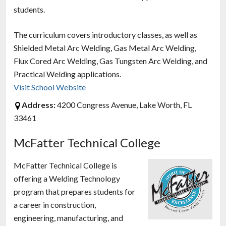
students.
The curriculum covers introductory classes, as well as
Shielded Metal Arc Welding, Gas Metal Arc Welding,
Flux Cored Arc Welding, Gas Tungsten Arc Welding, and
Practical Welding applications.
Visit School Website
Address:
4200 Congress Avenue, Lake Worth, FL
33461
McFatter Technical College
McFatter Technical College is
offering a Welding Technology
program that prepares students for
a career in construction,
engineering, manufacturing, and