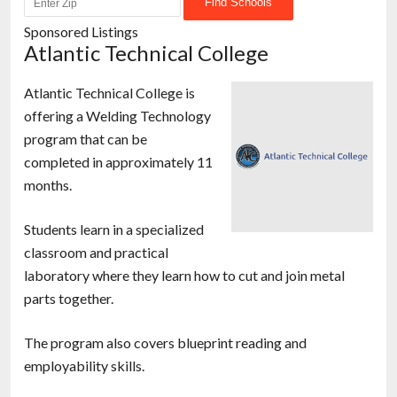
Sponsored Listings
Atlantic Technical College
Atlantic Technical College is
offering a Welding Technology
program that can be
completed in approximately 11
months.
Students learn in a specialized
classroom and practical
laboratory where they learn how to cut and join metal
parts together.
The program also covers blueprint reading and
employability skills.