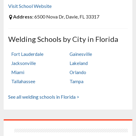
Visit School Website
Address:
6500 Nova Dr, Davie, FL 33317
Welding Schools by City in Florida
Fort Lauderdale
Gainesville
Jacksonville
Lakeland
Miami
Orlando
Tallahassee
Tampa
See all welding schools in Florida >