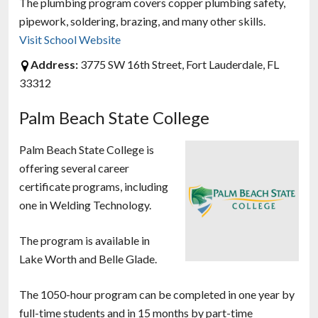
The plumbing program covers copper plumbing safety,
pipework, soldering, brazing, and many other skills.
Visit School Website
Address:
3775 SW 16th Street, Fort Lauderdale, FL
33312
Palm Beach State College
Palm Beach State College is
offering several career
certificate programs, including
one in Welding Technology.
The program is available in
Lake Worth and Belle Glade.
The 1050-hour program can be completed in one year by
full-time students and in 15 months by part-time