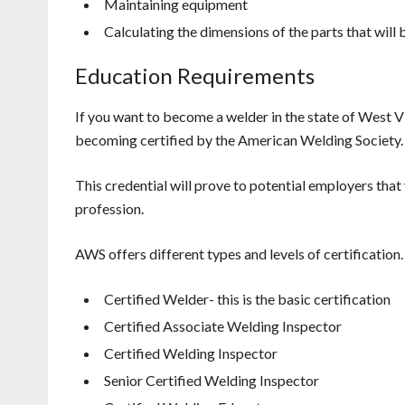
Maintaining equipment
Calculating the dimensions of the parts that will
Education Requirements
If you want to become a welder in the state of West V
becoming certified by the American Welding Society.
This credential will prove to potential employers that
profession.
AWS offers different types and levels of certification.
Certified Welder- this is the basic certification
Certified Associate Welding Inspector
Certified Welding Inspector
Senior Certified Welding Inspector