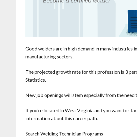
Good welders are in high demand in many industries in 
manufacturing sectors.
The projected growth rate for this profession is 3 per
Statistics.
New job openings will stem especially from the need t
If you’re located in West Virginia and you want to star
information about this career path.
Search Welding Technician Programs