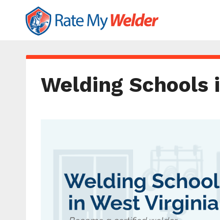
Welding Schools i