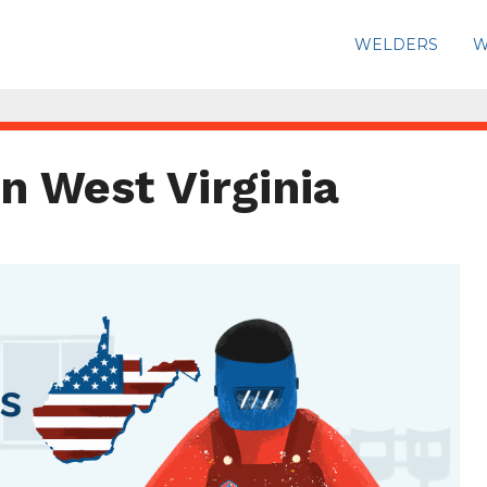
WELDERS
W
n West Virginia