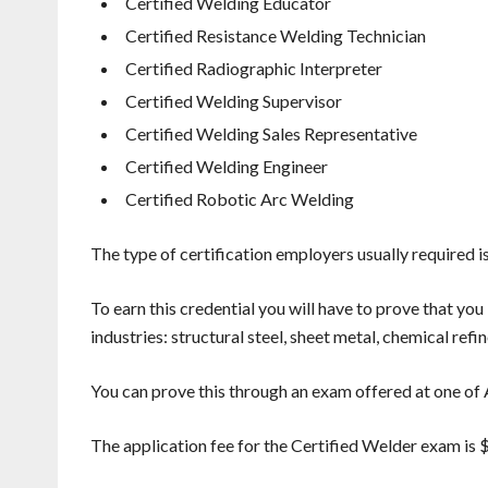
Certified Welding Educator
Certified Resistance Welding Technician
Certified Radiographic Interpreter
Certified Welding Supervisor
Certified Welding Sales Representative
Certified Welding Engineer
Certified Robotic Arc Welding
The type of certification employers usually required is
To earn this credential you will have to prove that yo
industries: structural steel, sheet metal, chemical ref
You can prove this through an exam offered at one of 
The application fee for the Certified Welder exam is 