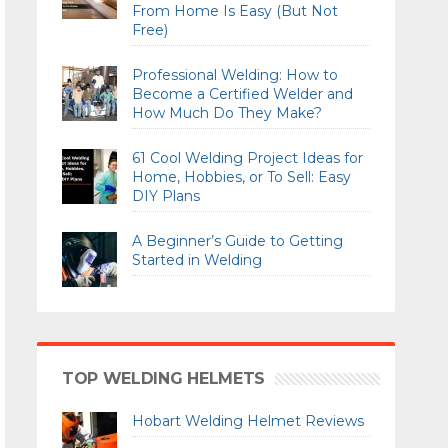
From Home Is Easy (But Not
Free)
Professional Welding: How to
Become a Certified Welder and
How Much Do They Make?
61 Cool Welding Project Ideas for
Home, Hobbies, or To Sell: Easy
DIY Plans
A Beginner’s Guide to Getting
Started in Welding
TOP WELDING HELMETS
Hobart Welding Helmet Reviews