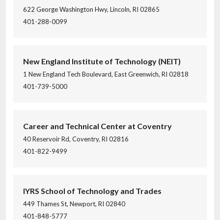
622 George Washington Hwy, Lincoln, RI 02865
401-288-0099
New England Institute of Technology (NEIT)
1 New England Tech Boulevard, East Greenwich, RI 02818
401-739-5000
Career and Technical Center at Coventry
40 Reservoir Rd, Coventry, RI 02816
401-822-9499
IYRS School of Technology and Trades
449 Thames St, Newport, RI 02840
401-848-5777