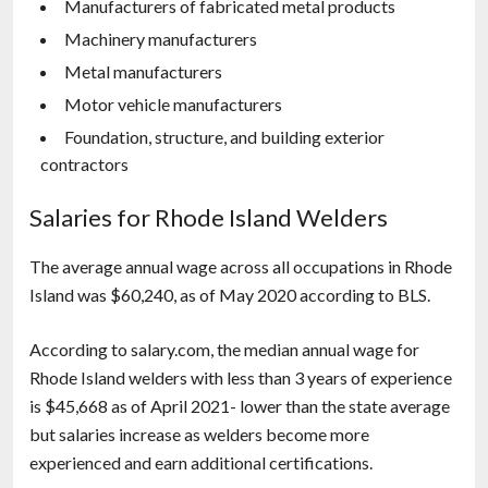
Manufacturers of fabricated metal products
Machinery manufacturers
Metal manufacturers
Motor vehicle manufacturers
Foundation, structure, and building exterior
contractors
Salaries for Rhode Island Welders
The average annual wage across all occupations in Rhode
Island was $60,240, as of May 2020 according to BLS.
According to salary.com, the median annual wage for
Rhode Island welders with less than 3 years of experience
is $45,668 as of April 2021- lower than the state average
but salaries increase as welders become more
experienced and earn additional certifications.