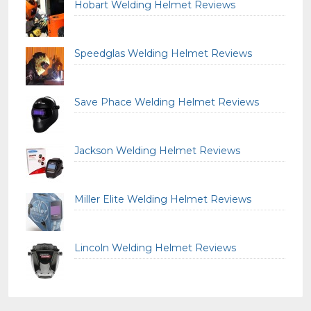
Hobart Welding Helmet Reviews
Speedglas Welding Helmet Reviews
Save Phace Welding Helmet Reviews
Jackson Welding Helmet Reviews
Miller Elite Welding Helmet Reviews
Lincoln Welding Helmet Reviews