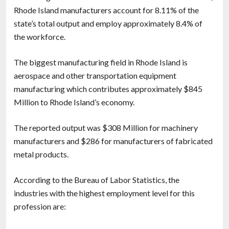
Rhode Island manufacturers account for 8.11% of the
state’s total output and employ approximately 8.4% of
the workforce.
The biggest manufacturing field in Rhode Island is
aerospace and other transportation equipment
manufacturing which contributes approximately $845
Million to Rhode Island’s economy.
The reported output was $308 Million for machinery
manufacturers and $286 for manufacturers of fabricated
metal products.
According to the Bureau of Labor Statistics, the
industries with the highest employment level for this
profession are: