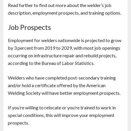
Read further to find out more about the welder’s job
description, employment prospects, and training options.
Job Prospects
Employment for welders nationwide is projected to grow
by 3 percent from 2019 to 2029, with most job openings
occurring on infrastructure repair and rebuild projects,
according to the Bureau of Labor Statistics.
Welders who have completed post-secondary training
and/or hold a certificate offered by the American
Welding Society will have better employment prospects.
If you’re willing to relocate or you’re trained to work in
special conditions, this will improve your employment
prospects.