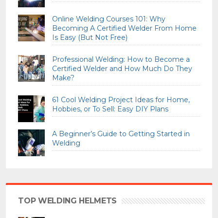
Online Welding Courses 101: Why
Becoming A Certified Welder From Home
Is Easy (But Not Free)
Professional Welding: How to Become a
Certified Welder and How Much Do They
Make?
61 Cool Welding Project Ideas for Home,
Hobbies, or To Sell: Easy DIY Plans
A Beginner’s Guide to Getting Started in
Welding
TOP WELDING HELMETS