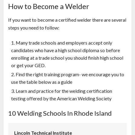
How to Become a Welder
If you want to become a certified welder there are several
steps you need to follow:
Many trade schools and employers accept only
candidates who have a high school diploma so before
enrolling at a trade school you should finish high school
or get your GED.
Find the right training program- we encourage you to
use the table below as a guide
Learn and practice for the welding certification
testing offered by the American Welding Society
10 Welding Schools In Rhode Island
Lincoln Technical Institute