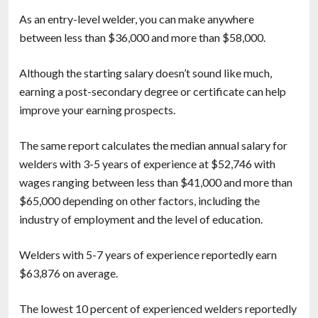
As an entry-level welder, you can make anywhere
between less than $36,000 and more than $58,000.
Although the starting salary doesn’t sound like much,
earning a post-secondary degree or certificate can help
improve your earning prospects.
The same report calculates the median annual salary for
welders with 3-5 years of experience at $52,746 with
wages ranging between less than $41,000 and more than
$65,000 depending on other factors, including the
industry of employment and the level of education.
Welders with 5-7 years of experience reportedly earn
$63,876 on average.
The lowest 10 percent of experienced welders reportedly