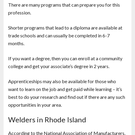
There are many programs that can prepare you for this
profession.
Shorter programs that lead to a diploma are available at
trade schools and can usually be completed in 6-7
months.
If you want a degree, then you can enroll at a community
college and get your associate’s degree in 2 years.
Apprenticeships may also be available for those who
want to learn on the job and get paid while learning – it’s
best to do your research and find out if there are any such
opportunities in your area.
Welders in Rhode Island
According to the National Association of Manufacturers,