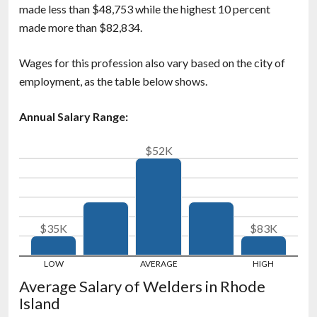
made less than $48,753 while the highest 10 percent
made more than $82,834.
Wages for this profession also vary based on the city of
employment, as the table below shows.
Annual Salary Range:
$52K
$35K
$83K
Average Salary of Welders in Rhode
Island