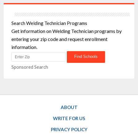
Search Welding Technician Programs
Get information on Welding Technician programs by
entering your zip code and request enrollment
information.
Sponsored Search
ABOUT
WRITE FOR US
PRIVACY POLICY