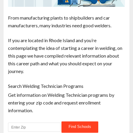
From manufacturing plants to shipbuilders and car
manufacturers, many industries need good welders.
If you are located in Rhode Island and you’re
contemplating the idea of starting a career in welding, on
this page we have compiled relevant information about
this career path and what you should expect on your
journey.
Search Welding Technician Programs
Get information on Welding Technician programs by
entering your zip code and request enrollment
information.