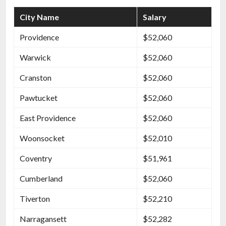
City Name
Salary
Providence
$52,060
Warwick
$52,060
Cranston
$52,060
Pawtucket
$52,060
East Providence
$52,060
Woonsocket
$52,010
Coventry
$51,961
Cumberland
$52,060
Tiverton
$52,210
Narragansett
$52,282