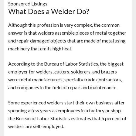
Sponsored Listings
What Does a Welder Do?
Although this profession is very complex, the common
answer is that welders assemble pieces of metal together
and repair damaged objects that are made of metal using
machinery that emits high heat.
According to the Bureau of Labor Statistics, the biggest
employer for welders, cutters, solderers, and brazers
were metal manufacturers, specialty trade contractors,
and companies in the field of repair and maintenance.
Some experienced welders start their own business after
spending a few years as employees in a factory or shop-
the Bureau of Labor Statistics estimates that 5 percent of
welders are self-employed.