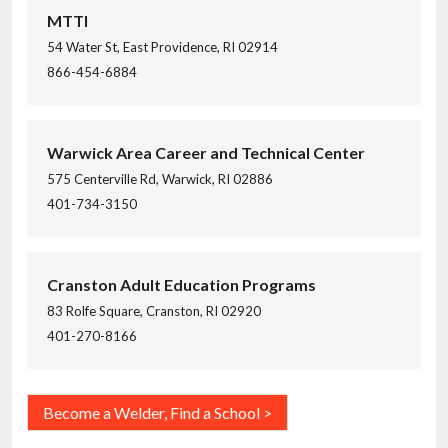
MTTI
54 Water St, East Providence, RI 02914
866-454-6884
Warwick Area Career and Technical Center
575 Centerville Rd, Warwick, RI 02886
401-734-3150
Cranston Adult Education Programs
83 Rolfe Square, Cranston, RI 02920
401-270-8166
Become a Welder, Find a School >