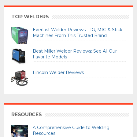
TOP WELDERS
Everlast Welder Reviews: TIG, MIG & Stick
Machines From This Trusted Brand
Best Miller Welder Reviews: See All Our
Favorite Models
Lincoln Welder Reviews
RESOURCES
A Comprehensive Guide to Welding
Resources