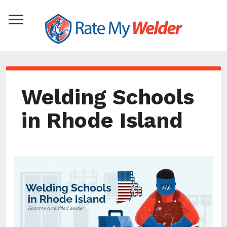
Welding Schools
in Rhode Island