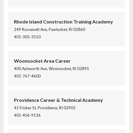
Rhode Island Construction Training Academy
249 Roosevelt Ave, Pawtucket, RI 02860
401-305-3510
Woonsocket Area Career
400 Aylsworth Ave, Woonsocket, RI 02895
401-767-4600
Providence Career & Technical Academy
41 Fricker St, Providence, RI 02903
401-456-9136