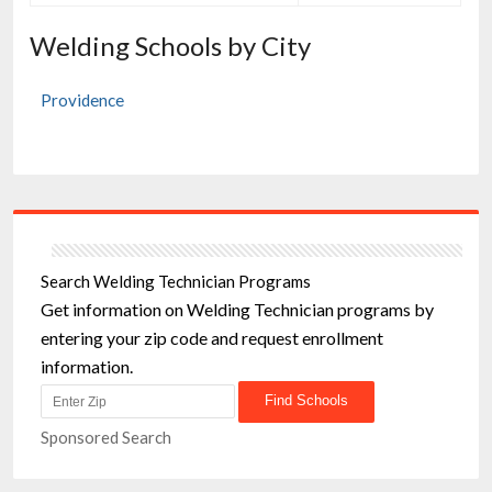
Welding Schools by City
Providence
Search Welding Technician Programs
Get information on Welding Technician programs by
entering your zip code and request enrollment
information.
Sponsored Search