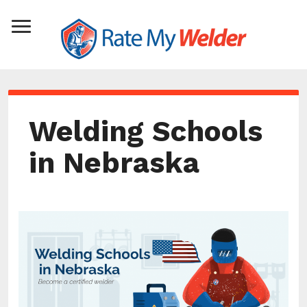
Welding Schools
in Nebraska