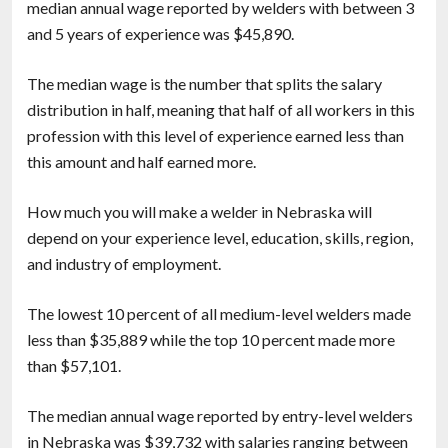
median annual wage reported by welders with between 3
and 5 years of experience was $45,890.
The median wage is the number that splits the salary
distribution in half, meaning that half of all workers in this
profession with this level of experience earned less than
this amount and half earned more.
How much you will make a welder in Nebraska will
depend on your experience level, education, skills, region,
and industry of employment.
The lowest 10 percent of all medium-level welders made
less than $35,889 while the top 10 percent made more
than $57,101.
The median annual wage reported by entry-level welders
in Nebraska was $39,732 with salaries ranging between