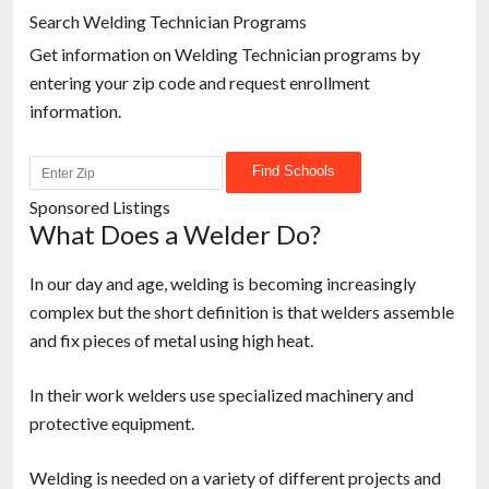
Search Welding Technician Programs
Get information on Welding Technician programs by
entering your zip code and request enrollment
information.
Sponsored Listings
What Does a Welder Do?
In our day and age, welding is becoming increasingly
complex but the short definition is that welders assemble
and fix pieces of metal using high heat.
In their work welders use specialized machinery and
protective equipment.
Welding is needed on a variety of different projects and