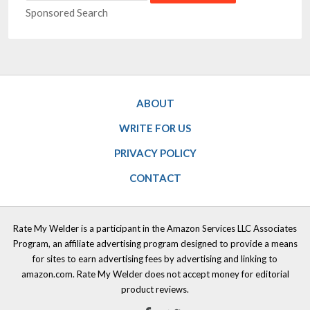
Sponsored Search
ABOUT
WRITE FOR US
PRIVACY POLICY
CONTACT
Rate My Welder is a participant in the Amazon Services LLC Associates
Program, an affiliate advertising program designed to provide a means
for sites to earn advertising fees by advertising and linking to
amazon.com. Rate My Welder does not accept money for editorial
product reviews.