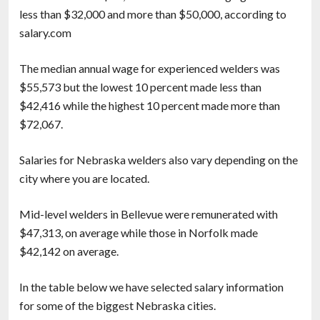
less than $32,000 and more than $50,000, according to
salary.com
The median annual wage for experienced welders was
$55,573 but the lowest 10 percent made less than
$42,416 while the highest 10 percent made more than
$72,067.
Salaries for Nebraska welders also vary depending on the
city where you are located.
Mid-level welders in Bellevue were remunerated with
$47,313, on average while those in Norfolk made
$42,142 on average.
In the table below we have selected salary information
for some of the biggest Nebraska cities.