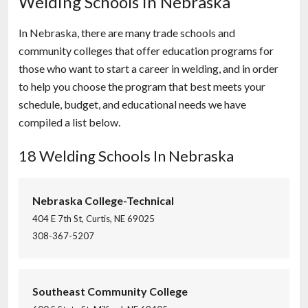
Welding Schools in Nebraska
In Nebraska, there are many trade schools and
community colleges that offer education programs for
those who want to start a career in welding, and in order
to help you choose the program that best meets your
schedule, budget, and educational needs we have
compiled a list below.
18 Welding Schools In Nebraska
Nebraska College-Technical
404 E 7th St, Curtis, NE 69025
308-367-5207
Southeast Community College