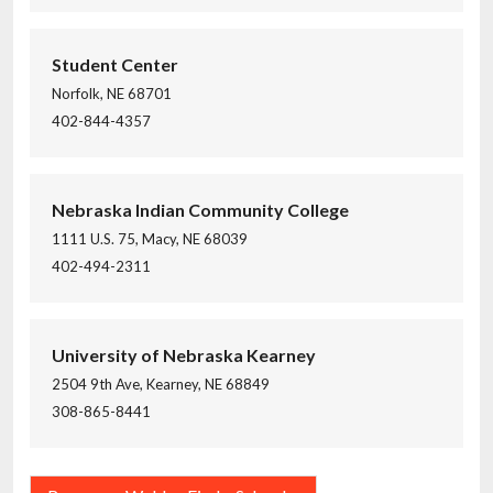
Student Center
Norfolk, NE 68701
402-844-4357
Nebraska Indian Community College
1111 U.S. 75, Macy, NE 68039
402-494-2311
University of Nebraska Kearney
2504 9th Ave, Kearney, NE 68849
308-865-8441