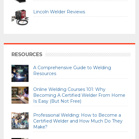
Lincoln Welder Reviews
RESOURCES
A Comprehensive Guide to Welding
Resources
Online Welding Courses 101: Why
Becoming A Certified Welder From Home
Is Easy (But Not Free)
Professional Welding: How to Become a
Certified Welder and How Much Do They
Make?