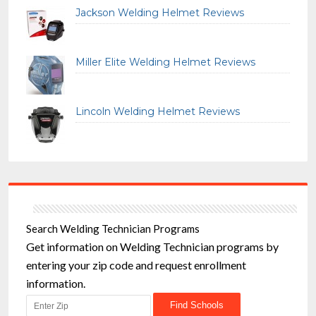
Jackson Welding Helmet Reviews
Miller Elite Welding Helmet Reviews
Lincoln Welding Helmet Reviews
Search Welding Technician Programs
Get information on Welding Technician programs by
entering your zip code and request enrollment
information.