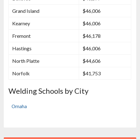
Grand Island
$46,006
Kearney
$46,006
Fremont
$46,178
Hastings
$46,006
North Platte
$44,606
Norfolk
$41,753
Welding Schools by City
Omaha