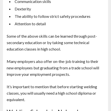
Communication skills
Dexterity
The ability to follow strict safety procedures
Attention to detail
Some of the above skills can be learned through post-
secondary education or by taking some technical
education classes in high school.
Many employers also offer on-the-job training to their
new employees but graduating from a trade school will
improve your employment prospects.
It’s important to mention that before starting welding
classes, you will usually need a high school diploma or
equivalent.