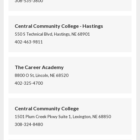
308-535-3600
Central Community College - Hastings
550 S Technical Blvd, Hastings, NE 68901
402-463-9811
The Career Academy
8800 O St, Lincoln, NE 68520
402-325-4700
Central Community College
1501 Plum Creek Pkwy Suite 1, Lexington, NE 68850
308-324-8480