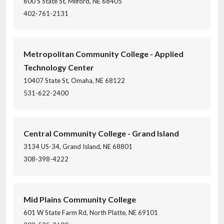
600 S State St, Milford, NE 68405
402-761-2131
Metropolitan Community College - Applied
Technology Center
10407 State St, Omaha, NE 68122
531-622-2400
Central Community College - Grand Island
3134 US-34, Grand Island, NE 68801
308-398-4222
Mid Plains Community College
601 W State Farm Rd, North Platte, NE 69101