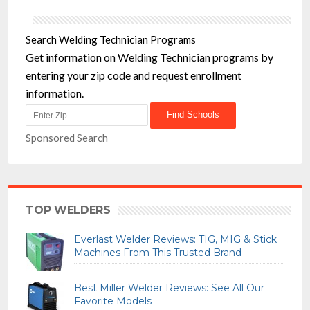
Search Welding Technician Programs
Get information on Welding Technician programs by
entering your zip code and request enrollment
information.
Sponsored Search
TOP WELDERS
Everlast Welder Reviews: TIG, MIG & Stick
Machines From This Trusted Brand
Best Miller Welder Reviews: See All Our
Favorite Models