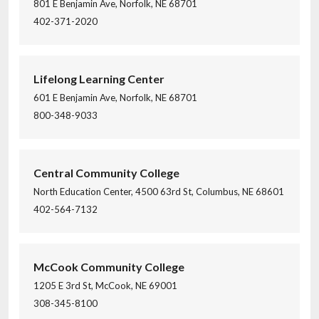
801 E Benjamin Ave, Norfolk, NE 68701
402-371-2020
Lifelong Learning Center
601 E Benjamin Ave, Norfolk, NE 68701
800-348-9033
Central Community College
North Education Center, 4500 63rd St, Columbus, NE 68601
402-564-7132
McCook Community College
1205 E 3rd St, McCook, NE 69001
308-345-8100