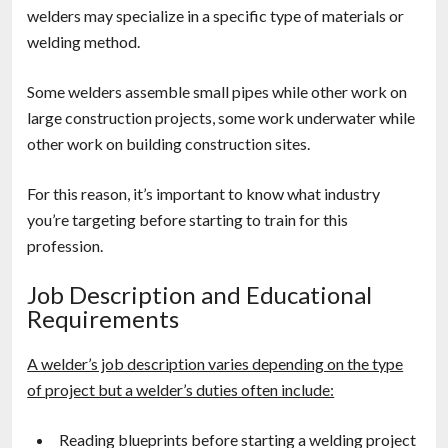
welders may specialize in a specific type of materials or
welding method.
Some welders assemble small pipes while other work on
large construction projects, some work underwater while
other work on building construction sites.
For this reason, it’s important to know what industry
you’re targeting before starting to train for this
profession.
Job Description and Educational
Requirements
A welder’s job description varies depending on the type
of project but a welder’s duties often include:
Reading blueprints before starting a welding project