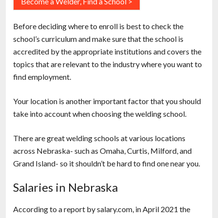
Become a Welder, Find a School >
Before deciding where to enroll is best to check the
school’s curriculum and make sure that the school is
accredited by the appropriate institutions and covers the
topics that are relevant to the industry where you want to
find employment.
Your location is another important factor that you should
take into account when choosing the welding school.
There are great welding schools at various locations
across Nebraska- such as Omaha, Curtis, Milford, and
Grand Island- so it shouldn’t be hard to find one near you.
Salaries in Nebraska
According to a report by salary.com, in April 2021 the