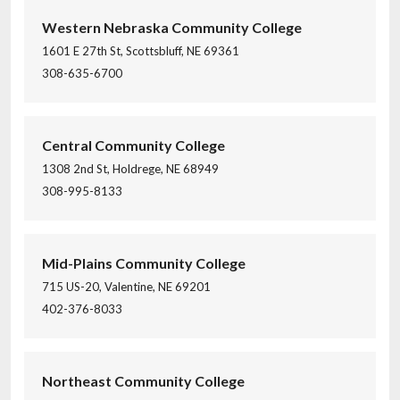
Western Nebraska Community College
1601 E 27th St, Scottsbluff, NE 69361
308-635-6700
Central Community College
1308 2nd St, Holdrege, NE 68949
308-995-8133
Mid-Plains Community College
715 US-20, Valentine, NE 69201
402-376-8033
Northeast Community College