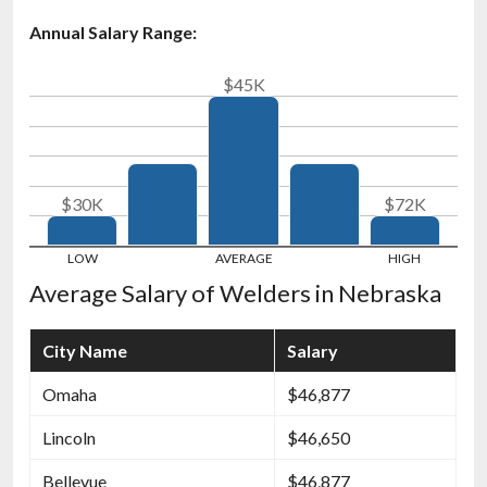
Annual Salary Range:
$45K
$30K
$72K
Average Salary of Welders in Nebraska
City Name
Salary
Omaha
$46,877
Lincoln
$46,650
Bellevue
$46,877