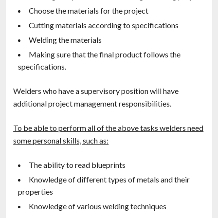
Choose the materials for the project
Cutting materials according to specifications
Welding the materials
Making sure that the final product follows the
specifications.
Welders who have a supervisory position will have
additional project management responsibilities.
To be able to perform all of the above tasks welders need
some personal skills, such as:
The ability to read blueprints
Knowledge of different types of metals and their
properties
Knowledge of various welding techniques