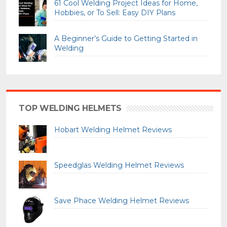
61 Cool Welding Project Ideas for Home,
Hobbies, or To Sell: Easy DIY Plans
A Beginner’s Guide to Getting Started in
Welding
TOP WELDING HELMETS
Hobart Welding Helmet Reviews
Speedglas Welding Helmet Reviews
Save Phace Welding Helmet Reviews