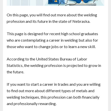
On this page, you will find out more about the welding
profession and its future in the state of Nebraska.
This page is designed for recent high school graduates
who are contemplating a career in welding but also for
those who want to change jobs or to learn a new skill.
According to the United States Bureau of Labor
Statistics, the welding profession is projected to grow in
the future.
If you want to start a career in trades and you are willing
to find out more about different types of metals and
welding techniques, this profession can both financially
and professionally rewarding.