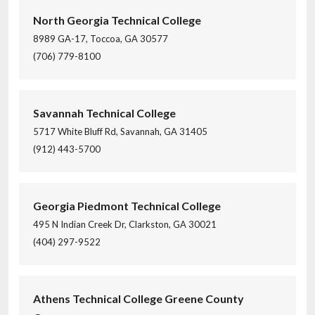
North Georgia Technical College
8989 GA-17, Toccoa, GA 30577
(706) 779-8100
Savannah Technical College
5717 White Bluff Rd, Savannah, GA 31405
(912) 443-5700
Georgia Piedmont Technical College
495 N Indian Creek Dr, Clarkston, GA 30021
(404) 297-9522
Athens Technical College Greene County