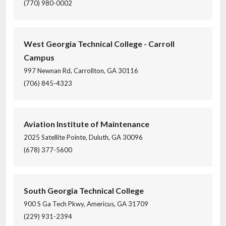
(770) 980-0002
West Georgia Technical College - Carroll
Campus
997 Newnan Rd, Carrollton, GA 30116
(706) 845-4323
Aviation Institute of Maintenance
2025 Satellite Pointe, Duluth, GA 30096
(678) 377-5600
South Georgia Technical College
900 S Ga Tech Pkwy, Americus, GA 31709
(229) 931-2394