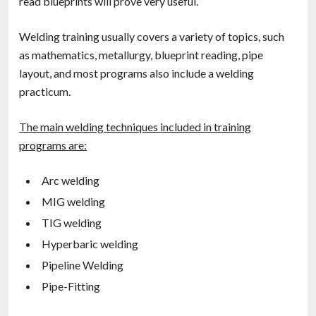
read blueprints will prove very useful.
Welding training usually covers a variety of topics, such
as mathematics, metallurgy, blueprint reading, pipe
layout, and most programs also include a welding
practicum.
The main welding techniques included in training
programs are:
Arc welding
MIG welding
TIG welding
Hyperbaric welding
Pipeline Welding
Pipe-Fitting