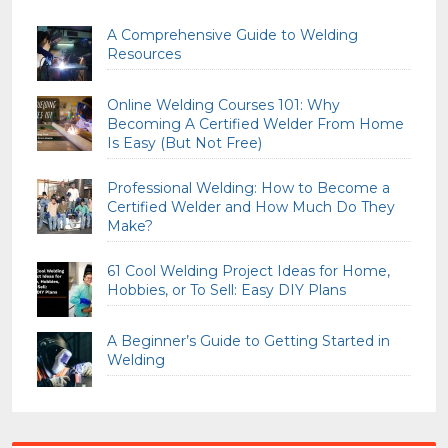
A Comprehensive Guide to Welding
Resources
Online Welding Courses 101: Why
Becoming A Certified Welder From Home
Is Easy (But Not Free)
Professional Welding: How to Become a
Certified Welder and How Much Do They
Make?
61 Cool Welding Project Ideas for Home,
Hobbies, or To Sell: Easy DIY Plans
A Beginner’s Guide to Getting Started in
Welding