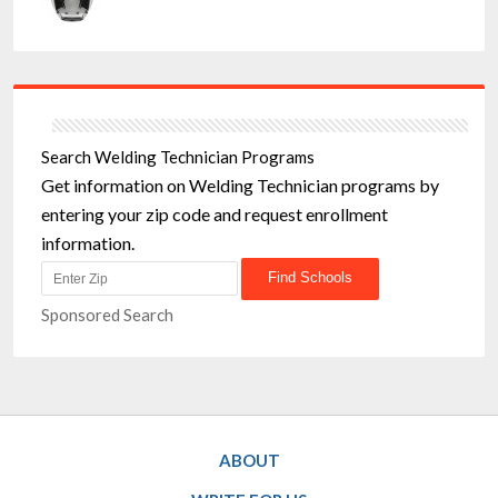
Search Welding Technician Programs
Get information on Welding Technician programs by
entering your zip code and request enrollment
information.
Sponsored Search
ABOUT