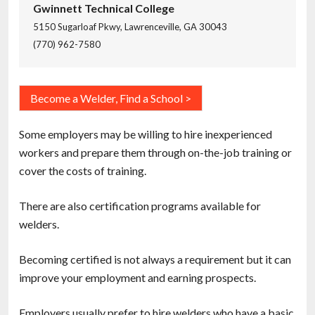
Gwinnett Technical College
5150 Sugarloaf Pkwy, Lawrenceville, GA 30043
(770) 962-7580
Become a Welder, Find a School >
Some employers may be willing to hire inexperienced
workers and prepare them through on-the-job training or
cover the costs of training.
There are also certification programs available for
welders.
Becoming certified is not always a requirement but it can
improve your employment and earning prospects.
Employers usually prefer to hire welders who have a basic