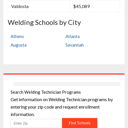
Valdosta
$45,089
Welding Schools by City
Athens
Atlanta
Augusta
Savannah
Search Welding Technician Programs
Get information on Welding Technician programs by
entering your zip code and request enrollment
information.