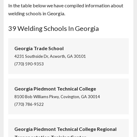
In the table below we have compiled information about
welding schools in Georgia.
39 Welding Schools In Georgia
Georgia Trade School
4231 Southside Dr, Acworth, GA 30101
(770) 590-9353
Georgia Piedmont Technical College
8100 Bob Williams Pkwy, Covington, GA 30014
(770) 786-9522
Georgia Piedmont Technical College Regional