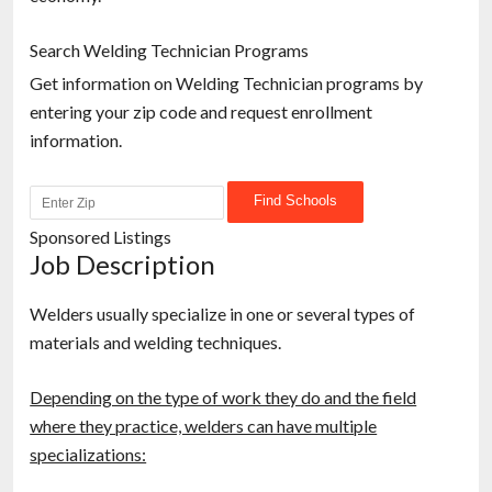
Search Welding Technician Programs
Get information on Welding Technician programs by
entering your zip code and request enrollment
information.
Sponsored Listings
Job Description
Welders usually specialize in one or several types of
materials and welding techniques.
Depending on the type of work they do and the field
where they practice, welders can have multiple
specializations: