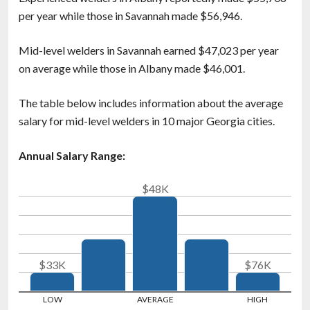
per year while those in Savannah made $56,946.
Mid-level welders in Savannah earned $47,023 per year
on average while those in Albany made $46,001.
The table below includes information about the average
salary for mid-level welders in 10 major Georgia cities.
Annual Salary Range:
$48K
$33K
$76K