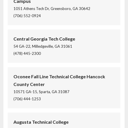
Campus
1051 Athens Tech Dr, Greensboro, GA 30642
(706) 552-0924
Central Georgia Tech College
54 GA-22, Milledgeville, GA 31061
(478) 445-2300
Oconee Fall Line Technical College Hancock
County Center
10571 GA-15, Sparta, GA 31087
(706) 444-1253
Augusta Technical College