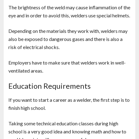
The brightness of the weld may cause inflammation of the
eye and in order to avoid this, welders use special helmets.
Depending on the materials they work with, welders may
also be exposed to dangerous gases and there is also a
risk of electrical shocks.
Employers have to make sure that welders work in well-
ventilated areas.
Education Requirements
If you want to start a career as a welder, the first step is to
finish high school.
Taking some technical education classes during high
school is a very good idea and knowing math and how to