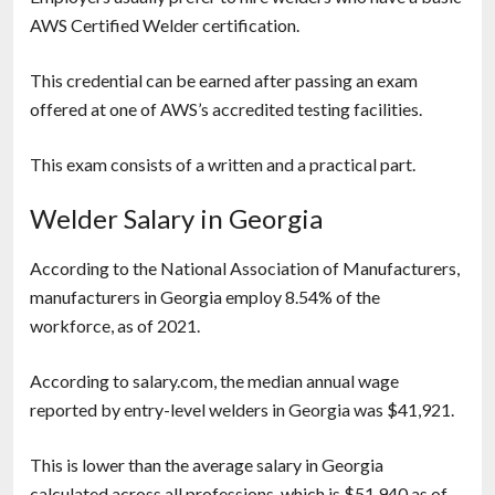
AWS Certified Welder certification.
This credential can be earned after passing an exam
offered at one of AWS’s accredited testing facilities.
This exam consists of a written and a practical part.
Welder Salary in Georgia
According to the National Association of Manufacturers,
manufacturers in Georgia employ 8.54% of the
workforce, as of 2021.
According to salary.com, the median annual wage
reported by entry-level welders in Georgia was $41,921.
This is lower than the average salary in Georgia
calculated across all professions, which is $51,940 as of