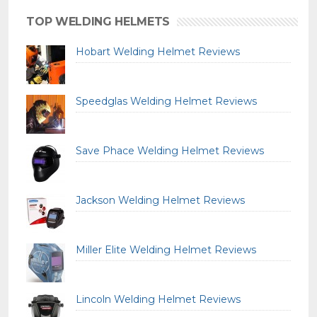
TOP WELDING HELMETS
Hobart Welding Helmet Reviews
Speedglas Welding Helmet Reviews
Save Phace Welding Helmet Reviews
Jackson Welding Helmet Reviews
Miller Elite Welding Helmet Reviews
Lincoln Welding Helmet Reviews