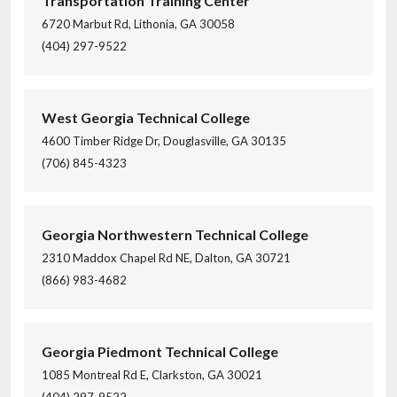
Transportation Training Center
6720 Marbut Rd, Lithonia, GA 30058
(404) 297-9522
West Georgia Technical College
4600 Timber Ridge Dr, Douglasville, GA 30135
(706) 845-4323
Georgia Northwestern Technical College
2310 Maddox Chapel Rd NE, Dalton, GA 30721
(866) 983-4682
Georgia Piedmont Technical College
1085 Montreal Rd E, Clarkston, GA 30021