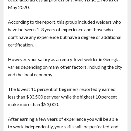
May 2020.
According to the report, this group included welders who
have between 1-3 years of experience and those who
don’t have any experience but have a degree or additional
certification.
However, your salary as an entry-level welder in Georgia
varies depending on many other factors, including the city
and the local economy.
The lowest 10 percent of beginners reportedly earned
less than $33,500 per year while the highest 10 percent
make more than $53,000.
After earning a few years of experience you will be able
to work independently, your skills will be perfected, and