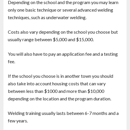
Depending on the school and the program you may learn
only one basic technique or several advanced welding
techniques, such as underwater welding.
Costs also vary depending on the school you choose but
usually range between $5,000 and $15,000.
You will also have to pay an application fee and a testing
fee.
If the school you choose is in another town you should
also take into account housing costs that can vary
between less than $1000 and more than $10,000
depending on the location and the program duration.
Welding training usually lasts between 6-7 months and a
few years.