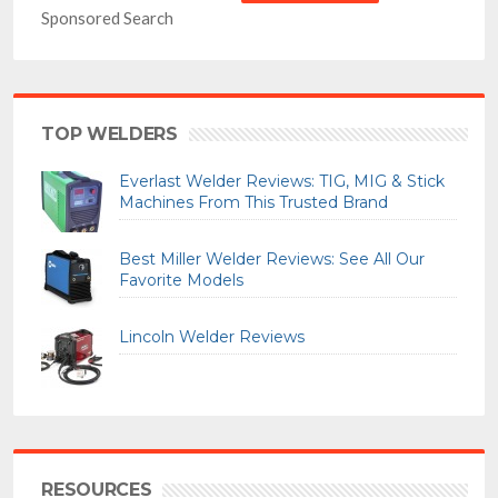
Sponsored Search
TOP WELDERS
Everlast Welder Reviews: TIG, MIG & Stick
Machines From This Trusted Brand
Best Miller Welder Reviews: See All Our
Favorite Models
Lincoln Welder Reviews
RESOURCES