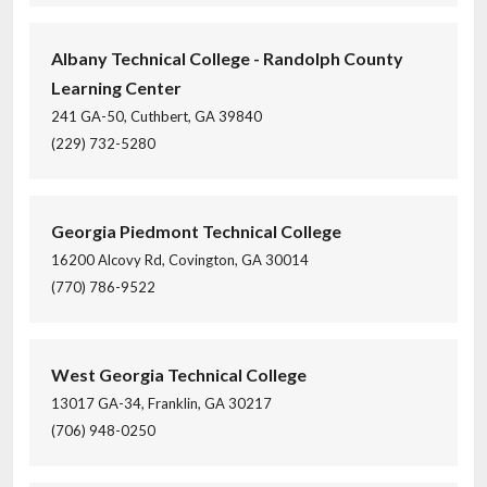
Albany Technical College - Randolph County
Learning Center
241 GA-50, Cuthbert, GA 39840
(229) 732-5280
Georgia Piedmont Technical College
16200 Alcovy Rd, Covington, GA 30014
(770) 786-9522
West Georgia Technical College
13017 GA-34, Franklin, GA 30217
(706) 948-0250