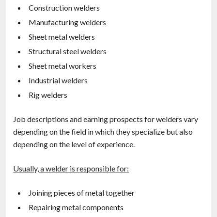
Construction welders
Manufacturing welders
Sheet metal welders
Structural steel welders
Sheet metal workers
Industrial welders
Rig welders
Job descriptions and earning prospects for welders vary
depending on the field in which they specialize but also
depending on the level of experience.
Usually, a welder is responsible for:
Joining pieces of metal together
Repairing metal components