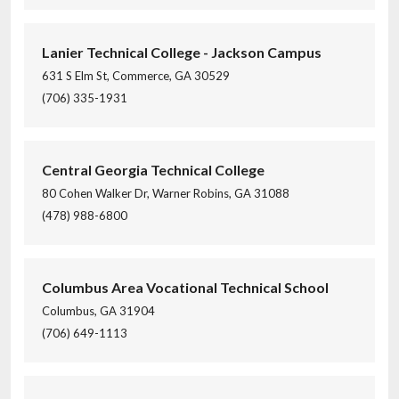
Lanier Technical College - Jackson Campus
631 S Elm St, Commerce, GA 30529
(706) 335-1931
Central Georgia Technical College
80 Cohen Walker Dr, Warner Robins, GA 31088
(478) 988-6800
Columbus Area Vocational Technical School
Columbus, GA 31904
(706) 649-1113