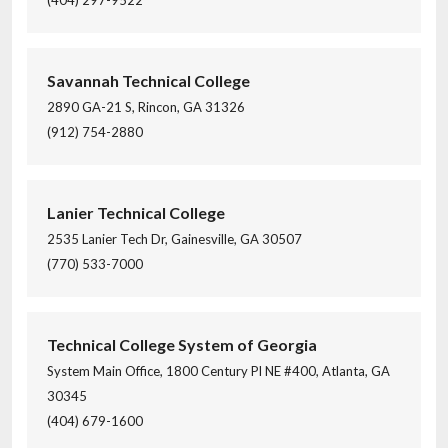
(404) 297-9522
Savannah Technical College
2890 GA-21 S, Rincon, GA 31326
(912) 754-2880
Lanier Technical College
2535 Lanier Tech Dr, Gainesville, GA 30507
(770) 533-7000
Technical College System of Georgia
System Main Office, 1800 Century Pl NE #400, Atlanta, GA
30345
(404) 679-1600