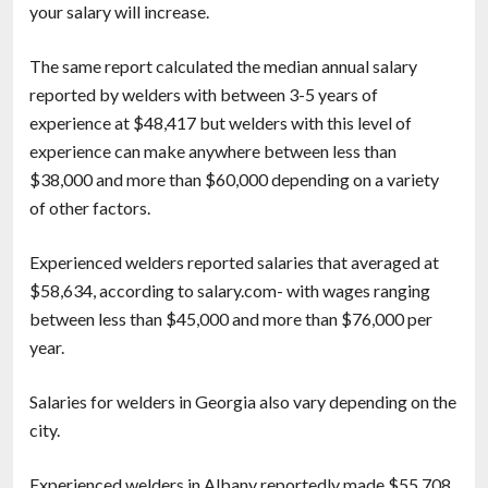
your salary will increase.
The same report calculated the median annual salary
reported by welders with between 3-5 years of
experience at $48,417 but welders with this level of
experience can make anywhere between less than
$38,000 and more than $60,000 depending on a variety
of other factors.
Experienced welders reported salaries that averaged at
$58,634, according to salary.com- with wages ranging
between less than $45,000 and more than $76,000 per
year.
Salaries for welders in Georgia also vary depending on the
city.
Experienced welders in Albany reportedly made $55,708