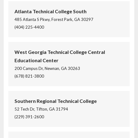
Atlanta Technical College South
485 Atlanta S Pkwy, Forest Park, GA 30297
(404) 225-4400
West Georgia Technical College Central
Educational Center
200 Campus Dr, Newnan, GA 30263
(678) 821-3800
Southern Regional Technical College
52 Tech Dr, Tifton, GA 31794
(229) 391-2600