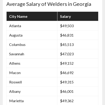
Average Salary of Welders in Georgia
City Name
Salary
Atlanta
$49,503
Augusta
$46,831
Columbus
$45,513
Savannah
$47,023
Athens
$49,152
Macon
$46,692
Roswell
$49,315
Albany
$46,001
Marietta
$49,362