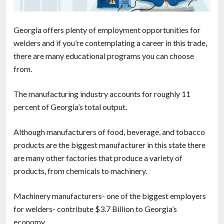
Georgia offers plenty of employment opportunities for
welders and if you’re contemplating a career in this trade,
there are many educational programs you can choose
from.
The manufacturing industry accounts for roughly 11
percent of Georgia’s total output.
Although manufacturers of food, beverage, and tobacco
products are the biggest manufacturer in this state there
are many other factories that produce a variety of
products, from chemicals to machinery.
Machinery manufacturers- one of the biggest employers
for welders- contribute $3.7 Billion to Georgia’s
economy.