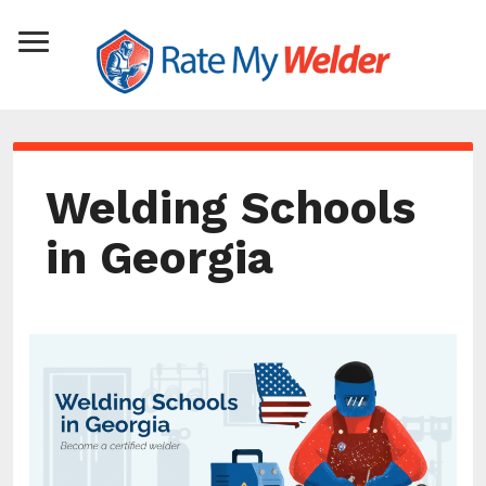
Welding Schools
in Georgia