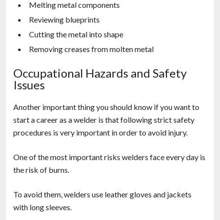
Melting metal components
Reviewing blueprints
Cutting the metal into shape
Removing creases from molten metal
Occupational Hazards and Safety
Issues
Another important thing you should know if you want to
start a career as a welder is that following strict safety
procedures is very important in order to avoid injury.
One of the most important risks welders face every day is
the risk of burns.
To avoid them, welders use leather gloves and jackets
with long sleeves.