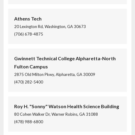
Athens Tech
20 Lexington Rd, Washington, GA 30673
(706) 678-4875
Gwinnett Technical College Alpharetta-North
Fulton Campus
2875 Old Milton Pkwy, Alpharetta, GA 30009
(470) 282-5400
Roy H. "Sonny" Watson Health Science Building
80 Cohen Walker Dr, Warner Robins, GA 31088
(478) 988-6800