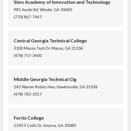
Sims Academy of Innovation and Technology
985 Austin Rd, Winder, GA 30680
(770) 867-7467
Central Georgia Technical College
3300 Macon Tech Dr, Macon, GA 31206
(478) 757-3400
Middle Georgia Technical Clg
243 Warner Robins Hwy, Hawkinsville, GA 31036
(478) 783-3017
Fortis College
2140 S Cobb Dr, Smyrna, GA 30080