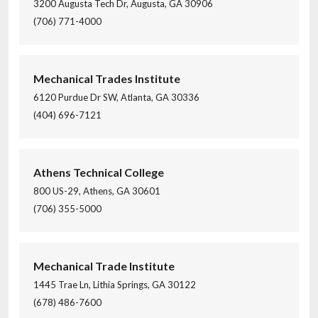
3200 Augusta Tech Dr, Augusta, GA 30906
(706) 771-4000
Mechanical Trades Institute
6120 Purdue Dr SW, Atlanta, GA 30336
(404) 696-7121
Athens Technical College
800 US-29, Athens, GA 30601
(706) 355-5000
Mechanical Trade Institute
1445 Trae Ln, Lithia Springs, GA 30122
(678) 486-7600