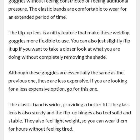
goggles without feeling constricted or feeling additional
pressure. The elastic bands are comfortable to wear for
an extended period of time.
The flip-up lens is a nifty feature that make these welding
goggles more flexible to use. You can also just slightly flip
it up if you want to take a closer look at what you are
doing without completely removing the shade.
Although these goggles are essentially the same as the
previous one, these are less expensive. If you are looking
for a less expensive option, go for this one.
The elastic band is wider, providing a better fit. The glass
lens is also sturdy and the flip-up hinges also feel solid and
stable. They also feel light weight, so you can wear them
for hours without feeling tired.