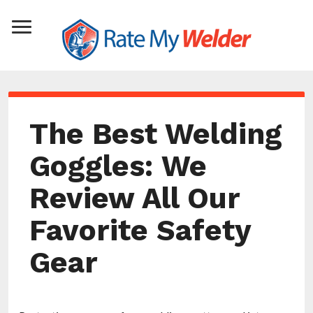
The Best Welding
Goggles: We
Review All Our
Favorite Safety
Gear