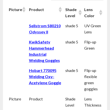
Picture
Product
Shade
Lens
Level
Color
Sellstrom S80210
shade 5
UV Green
Odyssey II
Lens
KwikSafety
shade 5
Flip-up
Hammerhead
Green
Industrial
Welding Goggles
Hobart 770095
shade 5
Flip-up
Welding Oxy-
flexible
Acetylene Goggle
green
goggles
Picture
Product
Shade
Lens
Level
Thickness