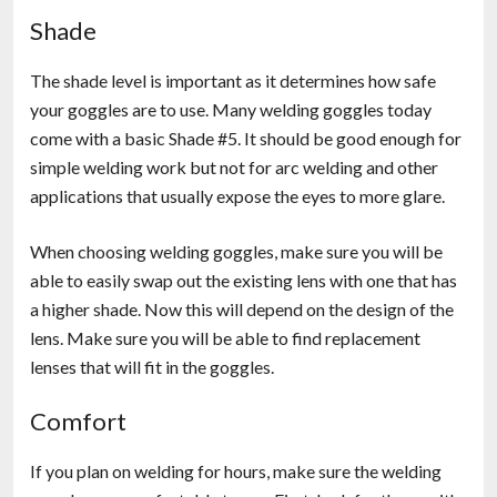
Shade
The shade level is important as it determines how safe
your goggles are to use. Many welding goggles today
come with a basic Shade #5. It should be good enough for
simple welding work but not for arc welding and other
applications that usually expose the eyes to more glare.
When choosing welding goggles, make sure you will be
able to easily swap out the existing lens with one that has
a higher shade. Now this will depend on the design of the
lens. Make sure you will be able to find replacement
lenses that will fit in the goggles.
Comfort
If you plan on welding for hours, make sure the welding