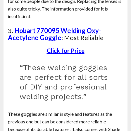
for some people due to the design. Replacing the lenses is
also quite tricky. The information provided for it is
insufficient.
3.
Hobart 770095 Welding Oxy-
Acetylene Goggle
: Most Reliable
Click for Price
“These welding goggles
are perfect for all sorts
of DIY and professional
welding projects.”
These goggles are similar in style and features as the
previous one but can be considered more reliable
because of its durable features. It also comes with Shade