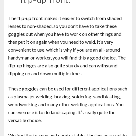
flip-up front.”
The flip-up front makes it easier to switch from shaded
lenses to non-shaded, so you don’t have to take these
goggles out when you have to work on other things and
then put it on again when you need to weld. It’s very
convenient to use, which is why if you are an all-around
handyman or worker, you will find this a good choice. The
flip-up hinges are also quite sturdy and can withstand
flipping up and down multiple times.
These goggles can be used for different applications such
as plasma jet welding, brazing, soldering, sandblasting,
woodworking and many other welding applications. You
can even use it to do landscaping. It’s really quite the
versatile choice.
We find the fit snug and comfortable. The lenses are wide