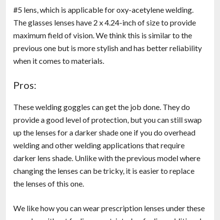
#5 lens, which is applicable for oxy-acetylene welding.
The glasses lenses have 2 x 4.24-inch of size to provide
maximum field of vision. We think this is similar to the
previous one but is more stylish and has better reliability
when it comes to materials.
Pros:
These welding goggles can get the job done. They do
provide a good level of protection, but you can still swap
up the lenses for a darker shade one if you do overhead
welding and other welding applications that require
darker lens shade. Unlike with the previous model where
changing the lenses can be tricky, it is easier to replace
the lenses of this one.
We like how you can wear prescription lenses under these