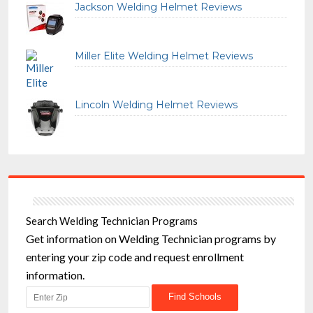
Jackson Welding Helmet Reviews
Miller Elite Welding Helmet Reviews
Lincoln Welding Helmet Reviews
Search Welding Technician Programs
Get information on Welding Technician programs by
entering your zip code and request enrollment
information.