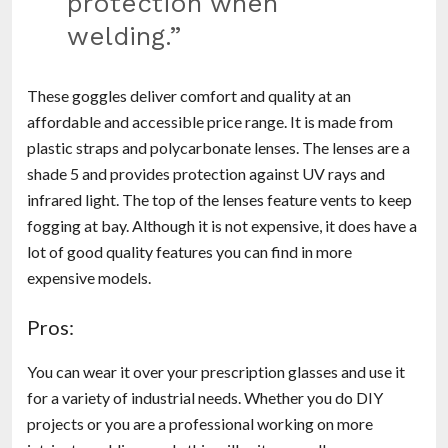
protection when
welding.”
These goggles deliver comfort and quality at an
affordable and accessible price range. It is made from
plastic straps and polycarbonate lenses. The lenses are a
shade 5 and provides protection against UV rays and
infrared light. The top of the lenses feature vents to keep
fogging at bay. Although it is not expensive, it does have a
lot of good quality features you can find in more
expensive models.
Pros:
You can wear it over your prescription glasses and use it
for a variety of industrial needs. Whether you do DIY
projects or you are a professional working on more