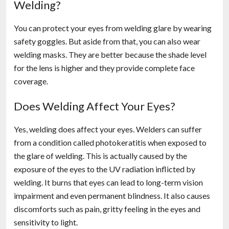
Welding?
You can protect your eyes from welding glare by wearing
safety goggles. But aside from that, you can also wear
welding masks. They are better because the shade level
for the lens is higher and they provide complete face
coverage.
Does Welding Affect Your Eyes?
Yes, welding does affect your eyes. Welders can suffer
from a condition called photokeratitis when exposed to
the glare of welding. This is actually caused by the
exposure of the eyes to the UV radiation inflicted by
welding. It burns that eyes can lead to long-term vision
impairment and even permanent blindness. It also causes
discomforts such as pain, gritty feeling in the eyes and
sensitivity to light.