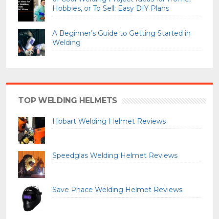
Hobbies, or To Sell: Easy DIY Plans
A Beginner’s Guide to Getting Started in
Welding
TOP WELDING HELMETS
Hobart Welding Helmet Reviews
Speedglas Welding Helmet Reviews
Save Phace Welding Helmet Reviews