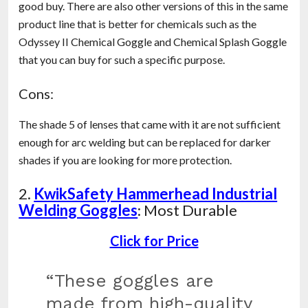
good buy. There are also other versions of this in the same
product line that is better for chemicals such as the
Odyssey II Chemical Goggle and Chemical Splash Goggle
that you can buy for such a specific purpose.
Cons:
The shade 5 of lenses that came with it are not sufficient
enough for arc welding but can be replaced for darker
shades if you are looking for more protection.
2.
KwikSafety Hammerhead Industrial
Welding Goggles
: Most Durable
Click for Price
“These goggles are
made from high-quality