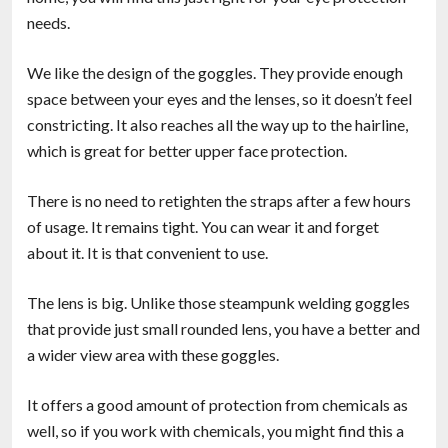
needs.
We like the design of the goggles. They provide enough
space between your eyes and the lenses, so it doesn’t feel
constricting. It also reaches all the way up to the hairline,
which is great for better upper face protection.
There is no need to retighten the straps after a few hours
of usage. It remains tight. You can wear it and forget
about it. It is that convenient to use.
The lens is big. Unlike those steampunk welding goggles
that provide just small rounded lens, you have a better and
a wider view area with these goggles.
It offers a good amount of protection from chemicals as
well, so if you work with chemicals, you might find this a