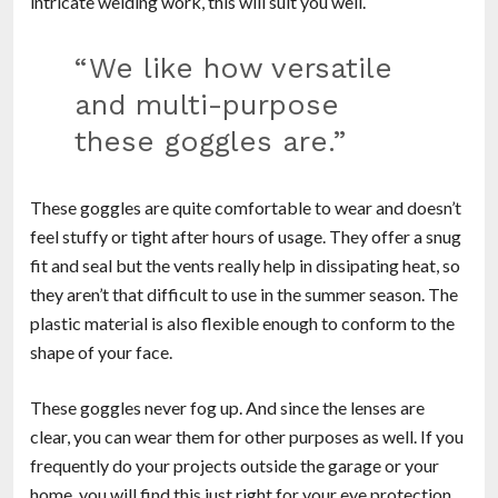
intricate welding work, this will suit you well.
“We like how versatile
and multi-purpose
these goggles are.”
These goggles are quite comfortable to wear and doesn’t
feel stuffy or tight after hours of usage. They offer a snug
fit and seal but the vents really help in dissipating heat, so
they aren’t that difficult to use in the summer season. The
plastic material is also flexible enough to conform to the
shape of your face.
These goggles never fog up. And since the lenses are
clear, you can wear them for other purposes as well. If you
frequently do your projects outside the garage or your
home, you will find this just right for your eye protection