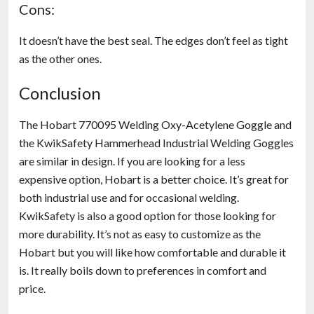
Cons:
It doesn’t have the best seal. The edges don’t feel as tight
as the other ones.
Conclusion
The Hobart 770095 Welding Oxy-Acetylene Goggle and
the KwikSafety Hammerhead Industrial Welding Goggles
are similar in design. If you are looking for a less
expensive option, Hobart is a better choice. It’s great for
both industrial use and for occasional welding.
KwikSafety is also a good option for those looking for
more durability. It’s not as easy to customize as the
Hobart but you will like how comfortable and durable it
is. It really boils down to preferences in comfort and
price.