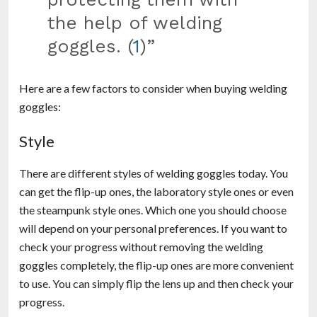
the help of welding
goggles. (
1
)”
Here are a few factors to consider when buying welding
goggles:
Style
There are different styles of welding goggles today. You
can get the flip-up ones, the laboratory style ones or even
the steampunk style ones. Which one you should choose
will depend on your personal preferences. If you want to
check your progress without removing the welding
goggles completely, the flip-up ones are more convenient
to use. You can simply flip the lens up and then check your
progress.