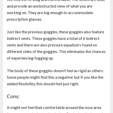
and provide an unobstructed view of what you are
working on. They are big enough to accommodate
prescription glasses.
Just like the previous goggles, these goggles also feature
indirect vents. These goggles have a total of 6 indirect
vents and there are also pressure equalizers found on
different sides of the goggles. This eliminates the chances
of experiencing fogging up.
The body of these goggles doesn’t feel as rigid as others.
Some people might find this a negative but if you like the
added flexibility, this should feel just right.
Cons:
It might not feel that comfortable around the nose area