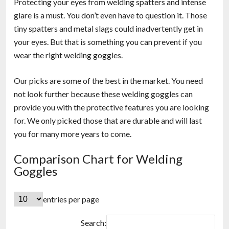
Protecting your eyes from welding spatters and intense
glare is a must. You don’t even have to question it. Those
tiny spatters and metal slags could inadvertently get in
your eyes. But that is something you can prevent if you
wear the right welding goggles.
Our picks are some of the best in the market. You need
not look further because these welding goggles can
provide you with the protective features you are looking
for. We only picked those that are durable and will last
you for many more years to come.
Comparison Chart for Welding
Goggles
entries per page
Search: