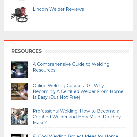
Lincoln Welder Reviews
RESOURCES
A Comprehensive Guide to Welding
Resources
Online Welding Courses 101: Why
Becoming A Certified Welder From Home
Is Easy (But Not Free)
Professional Welding: How to Become a
Certified Welder and How Much Do They
Make?
61 Cool Welding Project Ideas for Home,