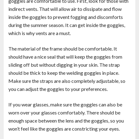
goggles are comfortable to use. First, look for those with
indirect vents. That will allow air to dissipate and flow
inside the goggles to prevent fogging and discomforts
during the summer season. It can get inside the goggles,
which is why vents are a must.
The material of the frame should be comfortable. It
should have a nice seal that will keep the goggles from
sliding off but without digging in your skin. The strap
should be thick to keep the welding goggles in place.
Make sure the straps are also completely adjustable, so
you can adjust the goggles to your preferences.
If you wear glasses, make sure the goggles can also be
worn over your glasses comfortably. There should be
enough space between the lens and the goggles, so you
won’t feel like the goggles are constricting your eyes.