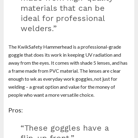
materials that can be
ideal for professional
welders.”
The KwikSafety Hammerhead is a professional-grade
goggle that does its work in keeping UV radiation and
away from the eyes. It comes with shade 5 lenses, and has
a frame made from PVC material. The lenses are clear
enough to wk as everyday work goggles, not just for
welding – a great option and value for the money of
people who want a more versatile choice.
Pros:
“These goggles have a