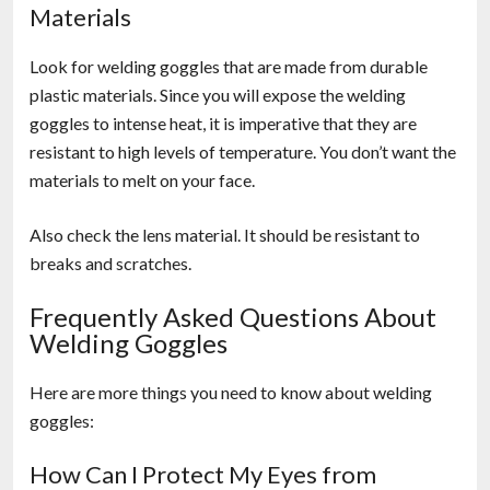
Materials
Look for welding goggles that are made from durable
plastic materials. Since you will expose the welding
goggles to intense heat, it is imperative that they are
resistant to high levels of temperature. You don’t want the
materials to melt on your face.
Also check the lens material. It should be resistant to
breaks and scratches.
Frequently Asked Questions About
Welding Goggles
Here are more things you need to know about welding
goggles:
How Can I Protect My Eyes from