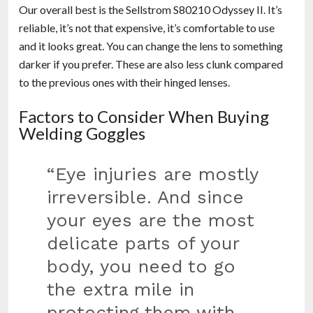
Our overall best is the Sellstrom S80210 Odyssey II. It’s
reliable, it’s not that expensive, it’s comfortable to use
and it looks great. You can change the lens to something
darker if you prefer. These are also less clunk compared
to the previous ones with their hinged lenses.
Factors to Consider When Buying
Welding Goggles
“Eye injuries are mostly
irreversible. And since
your eyes are the most
delicate parts of your
body, you need to go
the extra mile in
protecting them with