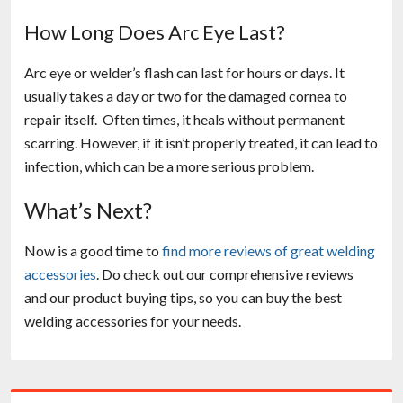
How Long Does Arc Eye Last?
Arc eye or welder’s flash can last for hours or days. It
usually takes a day or two for the damaged cornea to
repair itself. Often times, it heals without permanent
scarring. However, if it isn’t properly treated, it can lead to
infection, which can be a more serious problem.
What’s Next?
Now is a good time to
find more reviews of great welding
accessories
. Do check out our comprehensive reviews
and our product buying tips, so you can buy the best
welding accessories for your needs.