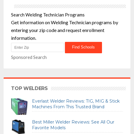
Search Welding Technician Programs
Get information on Welding Technician programs by
entering your zip code and request enrollment
information.
Sponsored Search
TOP WELDERS
Everlast Welder Reviews: TIG, MIG & Stick
Machines From This Trusted Brand
Best Miller Welder Reviews: See All Our
Favorite Models