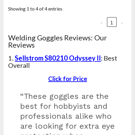
Showing 1 to 4 of 4 entries
‹
1
›
Welding Goggles Reviews: Our
Reviews
1.
Sellstrom S80210 Odyssey II
: Best
Overall
Click for Price
“These goggles are the
best for hobbyists and
professionals alike who
are looking for extra eye