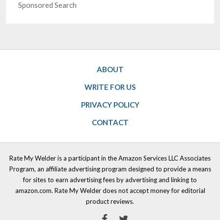
Sponsored Search
ABOUT
WRITE FOR US
PRIVACY POLICY
CONTACT
Rate My Welder is a participant in the Amazon Services LLC Associates
Program, an affiliate advertising program designed to provide a means
for sites to earn advertising fees by advertising and linking to
amazon.com. Rate My Welder does not accept money for editorial
product reviews.